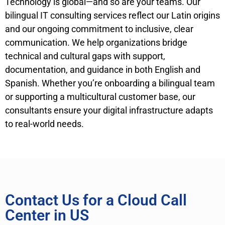
Technology is global—and so are your teams. Our
bilingual IT consulting services reflect our Latin origins
and our ongoing commitment to inclusive, clear
communication. We help organizations bridge
technical and cultural gaps with support,
documentation, and guidance in both English and
Spanish. Whether you’re onboarding a bilingual team
or supporting a multicultural customer base, our
consultants ensure your digital infrastructure adapts
to real-world needs.
Contact Us for a Cloud Call
Center in US