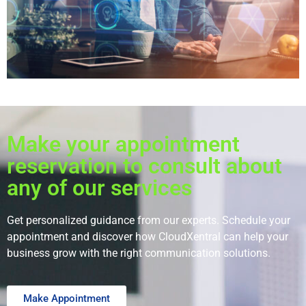
Make your appointment
reservation to consult about
any of our services
Get personalized guidance from our experts. Schedule your
appointment and discover how CloudXentral can help your
business grow with the right communication solutions.
Make Appointment