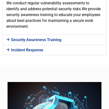
We conduct regular vulnerability assessments to
identify and address potential security risks.We provide
security awareness training to educate your employees
about best practices for maintaining a secure work
environment.
Security Awareness Training
Incident Response