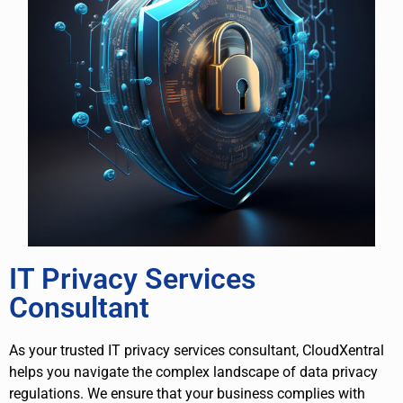
IT Privacy Services
Consultant
As your trusted IT privacy services consultant, CloudXentral
helps you navigate the complex landscape of data privacy
regulations. We ensure that your business complies with