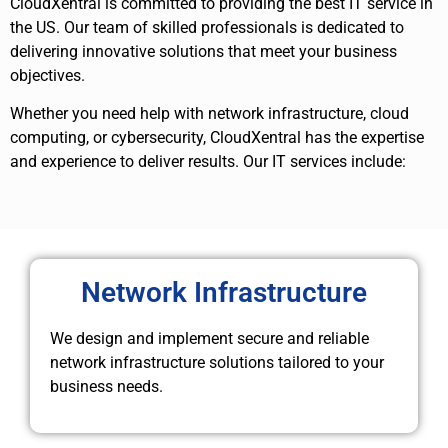
CloudXentral is committed to providing the best IT service in
the US. Our team of skilled professionals is dedicated to
delivering innovative solutions that meet your business
objectives.
Whether you need help with network infrastructure, cloud
computing, or cybersecurity, CloudXentral has the expertise
and experience to deliver results. Our IT services include:
Network Infrastructure
We design and implement secure and reliable
network infrastructure solutions tailored to your
business needs.