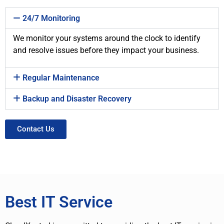
24/7 Monitoring
We monitor your systems around the clock to identify
and resolve issues before they impact your business.
Regular Maintenance
Backup and Disaster Recovery
Contact Us
Best IT Service