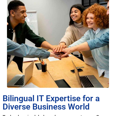
Bilingual IT Expertise for a
Diverse Business World