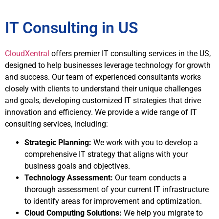
IT Consulting in US
CloudXentral
offers premier IT consulting services in the US,
designed to help businesses leverage technology for growth
and success. Our team of experienced consultants works
closely with clients to understand their unique challenges
and goals, developing customized IT strategies that drive
innovation and efficiency. We provide a wide range of IT
consulting services, including:
Strategic Planning:
We work with you to develop a
comprehensive IT strategy that aligns with your
business goals and objectives.
Technology Assessment:
Our team conducts a
thorough assessment of your current IT infrastructure
to identify areas for improvement and optimization.
Cloud Computing Solutions:
We help you migrate to