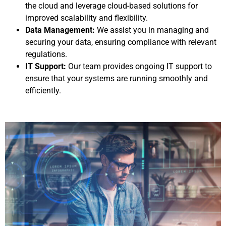
the cloud and leverage cloud-based solutions for
improved scalability and flexibility.
Data Management:
We assist you in managing and
securing your data, ensuring compliance with relevant
regulations.
IT Support:
Our team provides ongoing IT support to
ensure that your systems are running smoothly and
efficiently.