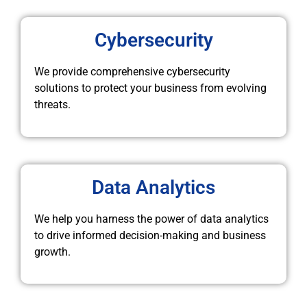
Cybersecurity
We provide comprehensive cybersecurity
solutions to protect your business from evolving
threats.
Data Analytics
We help you harness the power of data analytics
to drive informed decision-making and business
growth.