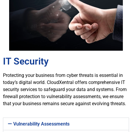
IT Security
Protecting your business from cyber threats is essential in
today’s digital world. CloudXentral offers comprehensive IT
security services to safeguard your data and systems. From
firewall protection to vulnerability assessments, we ensure
that your business remains secure against evolving threats.
Vulnerability Assessments