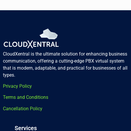
CloudXentral is the ultimate solution for enhancing business
communication, offering a cutting-edge PBX virtual system
that is modern, adaptable, and practical for businesses of all
types.
Privacy Policy
Terms and Conditions
Cancellation Policy
Services