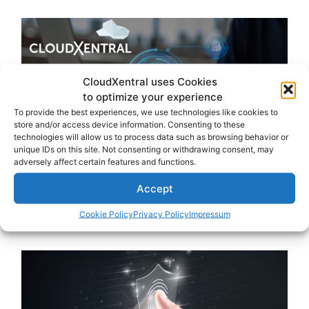
CloudXentral uses Cookies
to optimize your experience
To provide the best experiences, we use technologies like cookies to
store and/or access device information. Consenting to these
technologies will allow us to process data such as browsing behavior or
unique IDs on this site. Not consenting or withdrawing consent, may
adversely affect certain features and functions.
Accept
Cookie Policy
Privacy Policy
Impressum