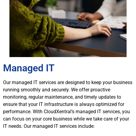
Managed IT
Our managed IT services are designed to keep your business
running smoothly and securely. We offer proactive
monitoring, regular maintenance, and timely updates to
ensure that your IT infrastructure is always optimized for
performance. With CloudXentral’s managed IT services, you
can focus on your core business while we take care of your
IT needs. Our managed IT services include: