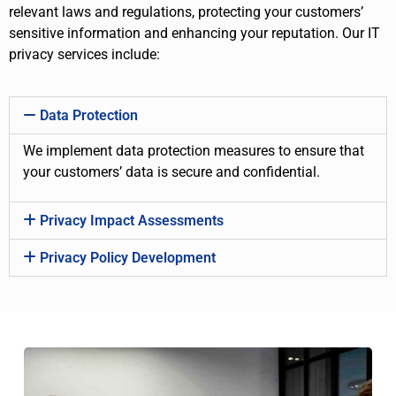
relevant laws and regulations, protecting your customers’
sensitive information and enhancing your reputation. Our IT
privacy services include:
Data Protection
We implement data protection measures to ensure that
your customers’ data is secure and confidential.
Privacy Impact Assessments
Privacy Policy Development