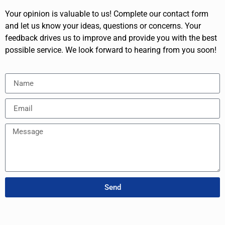
Your opinion is valuable to us! Complete our contact form
and let us know your ideas, questions or concerns. Your
feedback drives us to improve and provide you with the best
possible service. We look forward to hearing from you soon!
Send