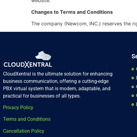
website.
Changes to Terms and Conditions
The company (Newcom, INC.) reserves the righ
S
CloudXentral is the ultimate solution for enhancing
business communication, offering a cutting-edge
PBX virtual system that is modern, adaptable, and
practical for businesses of all types.
Privacy Policy
Terms and Conditions
Cancellation Policy