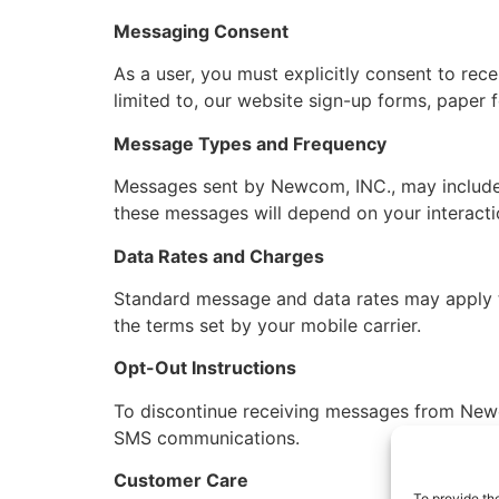
Messaging Consent
As a user, you must explicitly consent to re
limited to, our website sign-up forms, paper 
Message Types and Frequency
Messages sent by Newcom, INC., may include 
these messages will depend on your interacti
Data Rates and Charges
Standard message and data rates may apply to
the terms set by your mobile carrier.
Opt-Out Instructions
To discontinue receiving messages from Newc
SMS communications.
Customer Care
To provide th