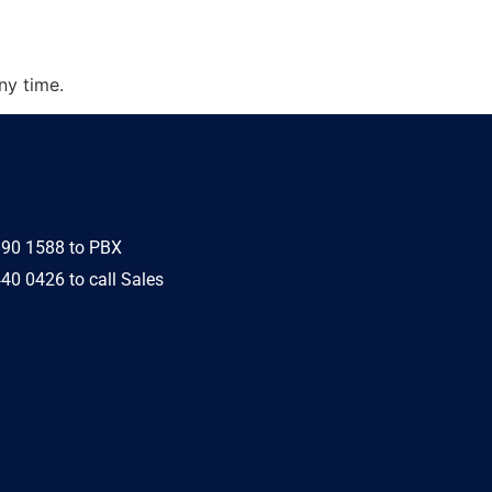
ny time.
890 1588 to PBX
40 0426 to call Sales