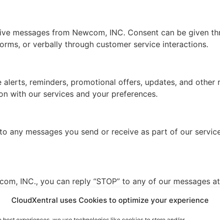
ceive messages from Newcom, INC. Consent can be given thr
forms, or verbally through customer service interactions.
alerts, reminders, promotional offers, updates, and other
on with our services and your preferences.
 any messages you send or receive as part of our service.
om, INC., you can reply “STOP” to any of our messages at 
CloudXentral uses Cookies to optimize your experience
e best experiences, we use technologies like cookies to store and/or