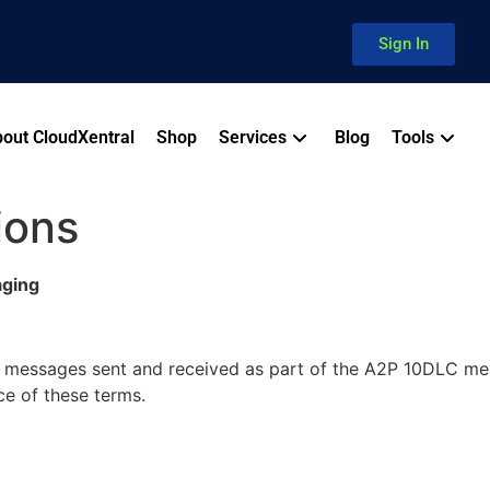
Sign In
out CloudXentral
Shop
Services
Blog
Tools
ions
aging
S messages sent and received as part of the A2P 10DLC m
ce of these terms.