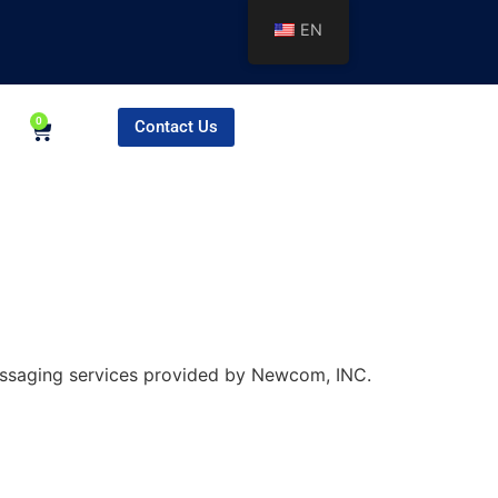
EN
0
Contact Us
essaging services provided by Newcom, INC.