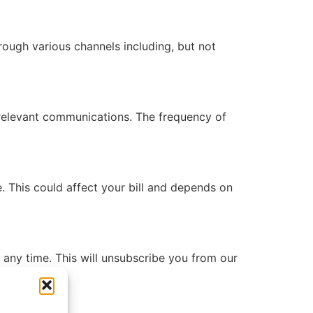
ough various channels including, but not
 relevant communications. The frequency of
 This could affect your bill and depends on
any time. This will unsubscribe you from our