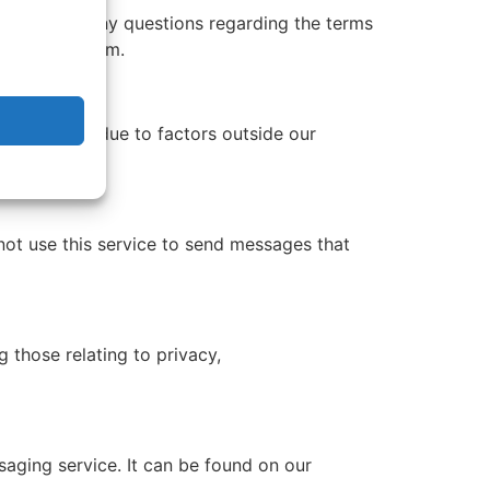
pport. For any questions regarding the terms
ewcomvoip.com.
s can occur due to factors outside our
not use this service to send messages that
 those relating to privacy,
saging service. It can be found on our