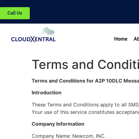
Call Us
Home
Ab
Terms and Condit
Terms and Conditions for A2P 10DLC Mess
Introduction
These Terms and Conditions apply to all SM
Your use of this service constitutes acceptan
Company Information
Company Name: Newcom, INC.