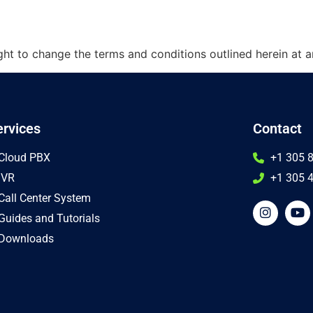
t to change the terms and conditions outlined herein at a
ervices
Contact
Cloud PBX
+1 305 
IVR
+1 305 4
Call Center System
Guides and Tutorials
Downloads