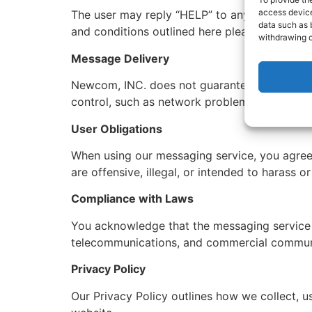
access device
The user may reply “HELP” to any messages se
data such as 
and conditions outlined here please contac
withdrawing c
Message Delivery
Newcom, INC. does not guarantee that message
control, such as network problems or device 
User Obligations
When using our messaging service, you agree 
are offensive, illegal, or intended to harass o
Compliance with Laws
You acknowledge that the messaging service mu
telecommunications, and commercial commun
Privacy Policy
Our Privacy Policy outlines how we collect, u