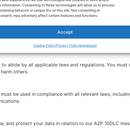
 information. Consenting to these technologies will allow us to process
nt as part of the messaging service in order to receive su
browsing behavior or unique IDs on this site. Not consenting or
t Newcom, INC. at 305-890-1588 or email us at support@n
onsent, may adversely affect certain features and functions.
Accept
s will be delivered without delays or failures. Such issue
compatibility.
Cookie Policy
Privacy Policy
Impressum
to abide by all applicable laws and regulations. You must 
r harm others.
st be used in compliance with all relevant laws, including
ications.
se, and protect your data in relation to our A2P 10DLC mes