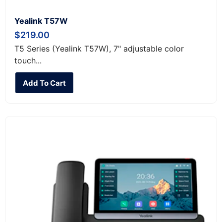
Yealink T57W
$
219.00
T5 Series (Yealink T57W), 7" adjustable color
touch...
Add To Cart