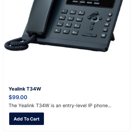
Yealink T34W
$
99.00
The Yealink T34W is an entry-level IP phone...
Add To Cart