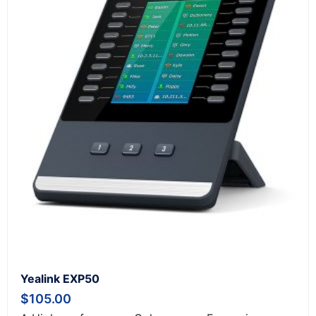
Yealink EXP50
$
105.00