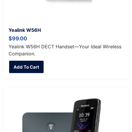
Yealink W56H
$
99.00
Yealink W56H DECT Handset—Your Ideal Wireless
Companion.
Add To Cart