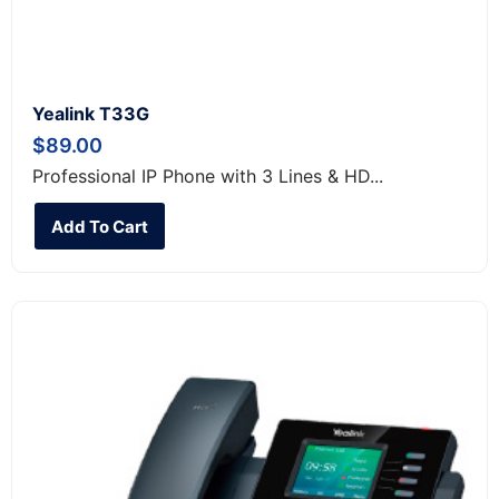
Yealink T33G
$
89.00
Professional IP Phone with 3 Lines & HD...
Add To Cart