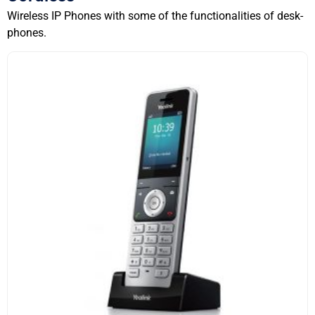
Wireless IP Phones with some of the functionalities of desk-
phones.