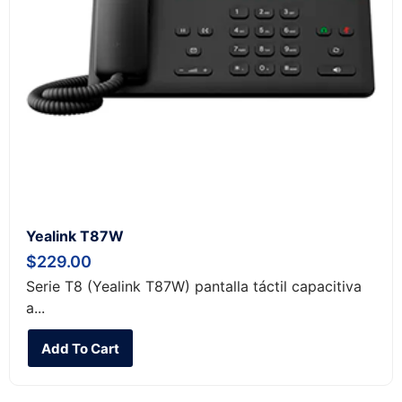
Yealink T87W
$
229.00
Serie T8 (Yealink T87W) pantalla táctil capacitiva
a...
Add To Cart