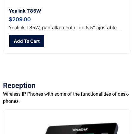
Yealink T85W
$
209.00
Yealink T85W, pantalla a color de 5.5" ajustable...
Add To Cart
Reception
Wireless IP Phones with some of the functionalities of desk-
phones.