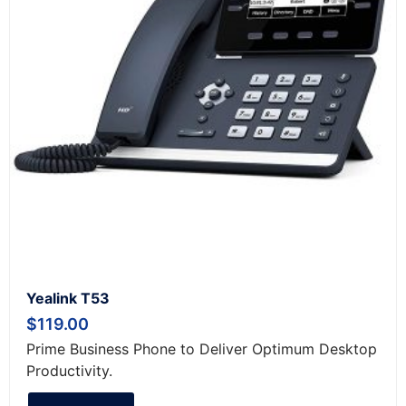
Yealink T53
$
119.00
Prime Business Phone to Deliver Optimum Desktop
Productivity.