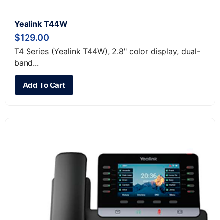
Yealink T44W
$
129.00
T4 Series (Yealink T44W), 2.8" color display, dual-
band...
Add To Cart