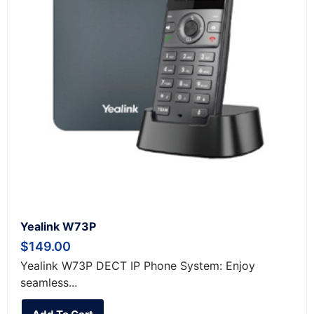
Yealink W73P
$
149.00
Yealink W73P DECT IP Phone System: Enjoy
seamless...