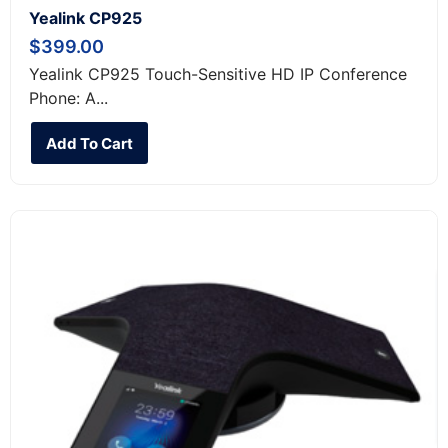
Yealink CP925
$
399.00
Yealink CP925 Touch-Sensitive HD IP Conference
Phone: A...
Add To Cart