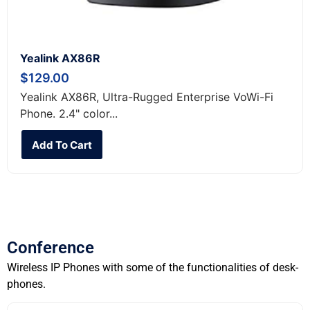
Yealink AX86R
$
129.00
Yealink AX86R, Ultra-Rugged Enterprise VoWi-Fi
Phone. 2.4" color...
Add To Cart
Conference
Wireless IP Phones with some of the functionalities of desk-
phones.