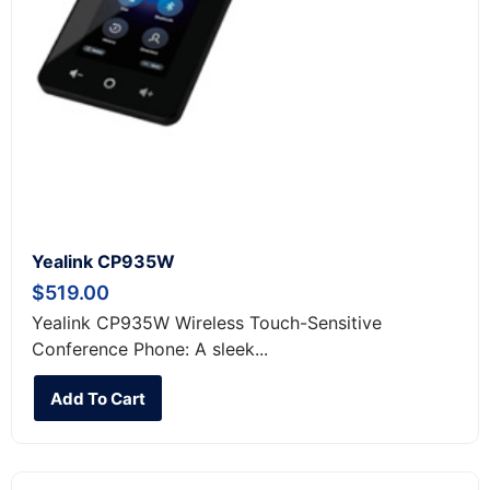
Yealink CP935W
$
519.00
Yealink CP935W Wireless Touch-Sensitive
Conference Phone: A sleek...
Add To Cart