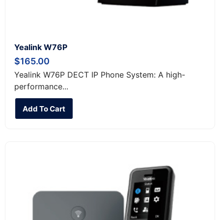
Yealink W76P
$
165.00
Yealink W76P DECT IP Phone System: A high-
performance...
Add To Cart