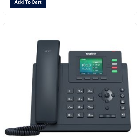
Add To Cart