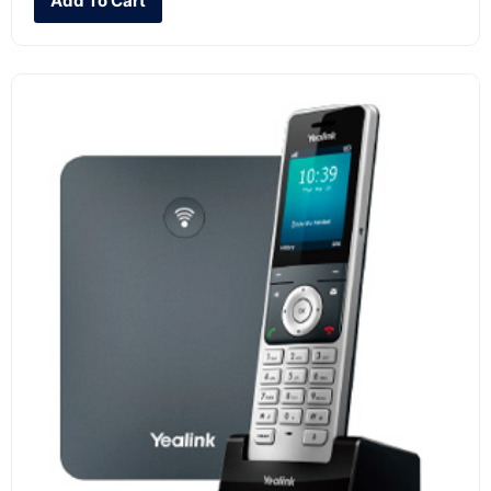
Add To Cart