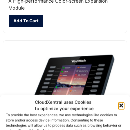
A High-performance Color-screen Expansion
Module
Add To Cart
CloudXentral uses Cookies
to optimize your experience
To provide the best experiences, we use technologies like cookies to
store and/or access device information. Consenting to these
technologies will allow us to process data such as browsing behavior or