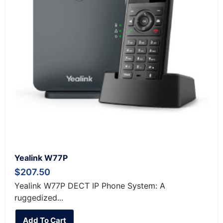
Yealink W77P
$
207.50
Yealink W77P DECT IP Phone System: A
ruggedized...
Add To Cart