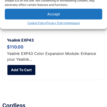
unique IDs on this site. Not consenting or withdrawing consent, may
adversely affect certain features and functions.
Accept
Cookie Policy
Privacy Policy
Impressum
Yealink EXP43
$
110.00
Yealink EXP43 Color Expansion Module: Enhance
your Yealink...
Add To Cart
Cordless