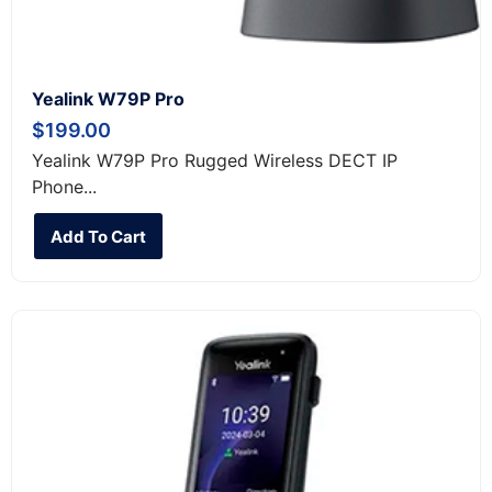
Yealink W79P Pro
$
199.00
Yealink W79P Pro Rugged Wireless DECT IP
Phone...
Add To Cart