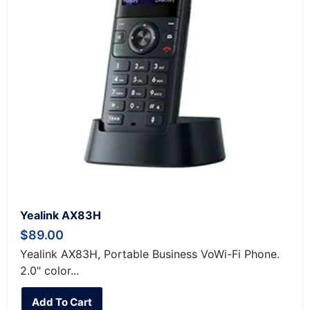
Yealink AX83H
$
89.00
Yealink AX83H, Portable Business VoWi-Fi Phone.
2.0" color...
Add To Cart