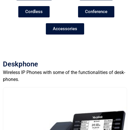
Cordless
Conference
Accessories
Deskphone
Wireless IP Phones with some of the functionalities of desk-
phones.