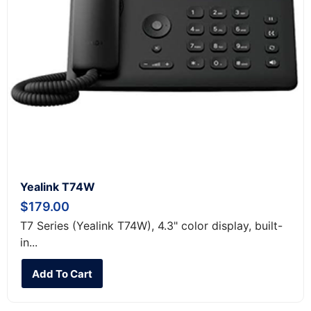
Yealink T74W
$
179.00
T7 Series (Yealink T74W), 4.3" color display, built-
in...
Add To Cart