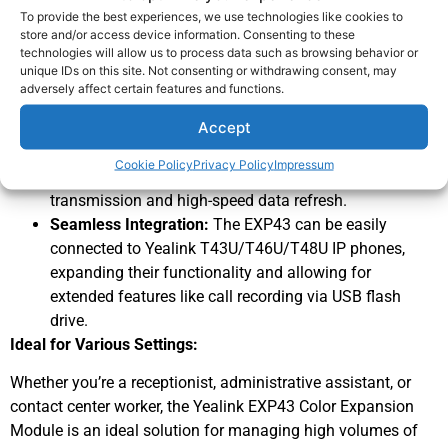
intuitive and efficient call management.
To provide the best experiences, we use technologies like cookies to
Expanded Functionality:
With 20 physical keys on
store and/or access device information. Consenting to these
technologies will allow us to process data such as browsing behavior or
each page, the EXP43 supports up to 3 modules daisy-
unique IDs on this site. Not consenting or withdrawing consent, may
chained, offering a total of 60 programmable keys for
adversely affect certain features and functions.
speed dialing, BLF/BLA, call forwarding, and more.
Accept
User-Friendly Design:
The stand with 2 adjustable
angles allows for comfortable viewing and operation,
Cookie Policy
Privacy Policy
Impressum
while the USB cable connection ensures reliable data
transmission and high-speed data refresh.
Seamless Integration:
The EXP43 can be easily
connected to Yealink T43U/T46U/T48U IP phones,
expanding their functionality and allowing for
extended features like call recording via USB flash
drive.
Ideal for Various Settings:
Whether you’re a receptionist, administrative assistant, or
contact center worker, the Yealink EXP43 Color Expansion
Module is an ideal solution for managing high volumes of