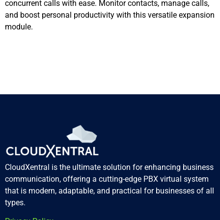
concurrent calls with ease. Monitor contacts, manage calls,
and boost personal productivity with this versatile expansion
module.
CloudXentral is the ultimate solution for enhancing business
communication, offering a cutting-edge PBX virtual system
that is modern, adaptable, and practical for businesses of all
types.