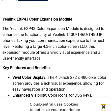
Yealink EXP43 Color Expansion Module
The Yealink EXP43 Color Expansion Module is designed to
enhance the functionality of Yealink T43U/T46U/T48U IP
phones, taking your communication experience to the next
level. Featuring a large 4.3-inch color-screen LCD, this
expansion module offers a vivid visual experience and a
user-friendly interface.
Key Features and Benefits:
Vivid Color Display:
The 4.3-inch 272 x 480-pixel color
screen provides a rich visual experience, allowing for
easy navigation and operation.
Enhanced Visibility:
Color icons for DSS keys,
customizable Wallpaper and Screensaver, and three
CloudXentral uses Cookies
independent control keys with illuminated LEDs ensure
to optimize your experience