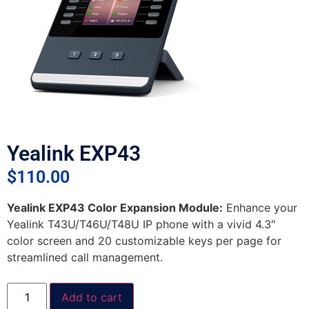
Yealink EXP43
$
110.00
Yealink EXP43 Color Expansion Module:
Enhance your
Yealink T43U/T46U/T48U IP phone with a vivid 4.3″
color screen and 20 customizable keys per page for
streamlined call management.
Add to cart