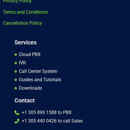
Privacy Policy
Terms and Conditions
Cancellation Policy
Services
Cloud PBX
IVR
Call Center System
Guides and Tutorials
Downloads
Contact
+1 305 890 1588 to PBX
+1 305 440 0426 to call Sales