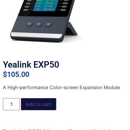
Yealink EXP50
$
105.00
A High-performance Color-screen Expansion Module
Add to cart