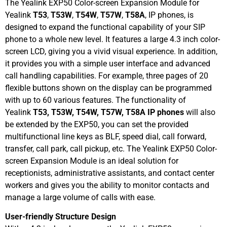
The Yealink EXP50 Color-screen Expansion Module for
Yealink
T53
,
T53W
,
T54W
,
T57W
,
T58A
, IP phones, is
designed to expand the functional capability of your SIP
phone to a whole new level. It features a large 4.3 inch color-
screen LCD, giving you a vivid visual experience. In addition,
it provides you with a simple user interface and advanced
call handling capabilities. For example, three pages of 20
flexible buttons shown on the display can be programmed
with up to 60 various features. The functionality of
Yealink
T53, T53W, T54W, T57W, T58A IP phones
will also
be extended by the EXP50, you can set the provided
multifunctional line keys as BLF, speed dial, call forward,
transfer, call park, call pickup, etc. The Yealink EXP50 Color-
screen Expansion Module is an ideal solution for
receptionists, administrative assistants, and contact center
workers and gives you the ability to monitor contacts and
manage a large volume of calls with ease.
User-friendly Structure Design