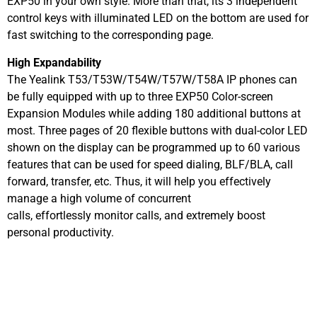
EXP50 in your own style. More than that, its 3 independent
control keys with illuminated LED on the bottom are used for
fast switching to the corresponding page.
High Expandability
The Yealink T53/T53W/T54W/T57W/T58A IP phones can
be fully equipped with up to three EXP50 Color-screen
Expansion Modules while adding 180 additional buttons at
most. Three pages of 20 flexible buttons with dual-color LED
shown on the display can be programmed up to 60 various
features that can be used for speed dialing, BLF/BLA, call
forward, transfer, etc. Thus, it will help you effectively
manage a high volume of concurrent
calls, effortlessly monitor calls, and extremely boost
personal productivity.