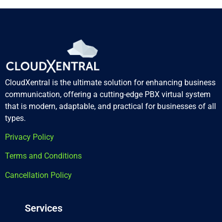
CloudXentral is the ultimate solution for enhancing business
communication, offering a cutting-edge PBX virtual system
that is modern, adaptable, and practical for businesses of all
types.
Privacy Policy
Terms and Conditions
Cancellation Policy
Services