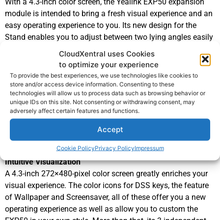
With a 4.3-inch color screen, the Yealink EXP50 expansion
module is intended to bring a fresh visual experience and an
easy operating experience to you. Its new design for the
Stand enables you to adjust between two lying angles easily
even without disassembling it.
CloudXentral uses Cookies
To ensure a higher reliability of data transmission and a
to optimize your experience
higher speed of data refresh, a USB cable is chosen to
To provide the best experiences, we use technologies like cookies to
connect EXP50 expansion module to
Yealink T53, T53W,
store and/or access device information. Consenting to these
technologies will allow us to process data such as browsing behavior or
T54W, T57W, T58A IP phones
. Moreover, after connecting to
unique IDs on this site. Not consenting or withdrawing consent, may
the IP phones successfully, the remaining USB port in the
adversely affect certain features and functions.
back of EXP50 can also be used to realize the phone’s
Accept
extended functions,
for example, call recording via USB flash drive, etc.
Cookie Policy
Privacy Policy
Impressum
Intuitive Visualization
A 4.3-inch 272×480-pixel color screen greatly enriches your
visual experience. The color icons for DSS keys, the feature
of Wallpaper and Screensaver, all of these offer you a new
operating experience as well as allow you to custom the