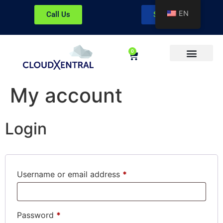
EN
Call Us
Sign In
0
About CloudXentral
My account
Login
Username or email address
*
Password
*