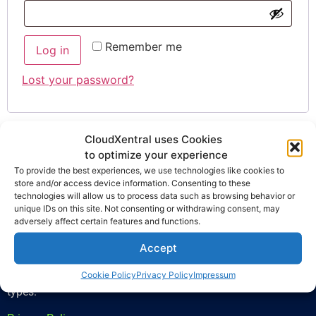
Remember me
Log in
Lost your password?
CloudXentral uses Cookies
to optimize your experience
To provide the best experiences, we use technologies like cookies to
store and/or access device information. Consenting to these
technologies will allow us to process data such as browsing behavior or
unique IDs on this site. Not consenting or withdrawing consent, may
adversely affect certain features and functions.
CloudXentral is the ultimate solution for enhancing business
Accept
communication, offering a cutting-edge PBX virtual system
that is modern, adaptable, and practical for businesses of all
Cookie Policy
Privacy Policy
Impressum
types.