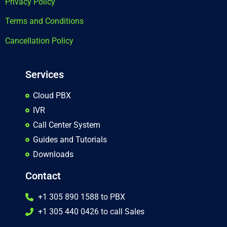
Privacy Policy
Terms and Conditions
Cancellation Policy
Services
Cloud PBX
IVR
Call Center System
Guides and Tutorials
Downloads
Contact
+1 305 890 1588 to PBX
+1 305 440 0426 to call Sales