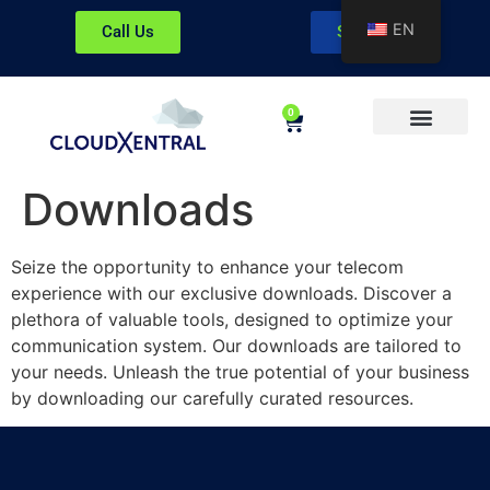
EN
Call Us
Sign In
0
About CloudXentral
Downloads
Seize the opportunity to enhance your telecom
experience with our exclusive downloads. Discover a
plethora of valuable tools, designed to optimize your
communication system. Our downloads are tailored to
your needs. Unleash the true potential of your business
by downloading our carefully curated resources.