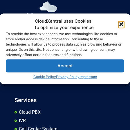
CloudXentral uses Cookies
CloudXentral is the ultimate solution for enhancing business
to optimize your experience
communication, offering a cutting-edge PBX virtual system
To provide the best experiences, we use technologies like cookies to
store and/or access device information. Consenting to these
that is modern, adaptable, and practical for businesses of all
technologies will allow us to process data such as browsing behavior or
types.
unique IDs on this site. Not consenting or withdrawing consent, may
adversely affect certain features and functions.
Privacy Policy
Accept
Terms and Conditions
Cookie Policy
Privacy Policy
Impressum
Cancellation Policy
Services
Cloud PBX
IVR
Call Center System