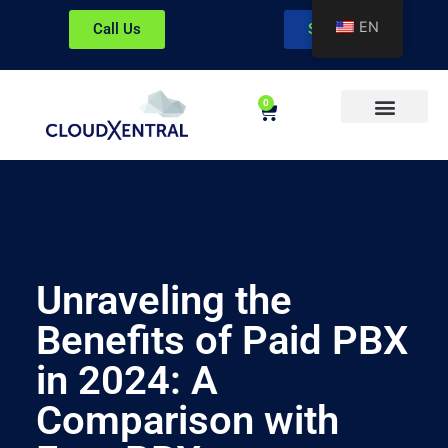
EN
Call Us
Sign In
0
About CloudXentral
Unraveling the
Benefits of Paid PBX
in 2024: A
Comparison with