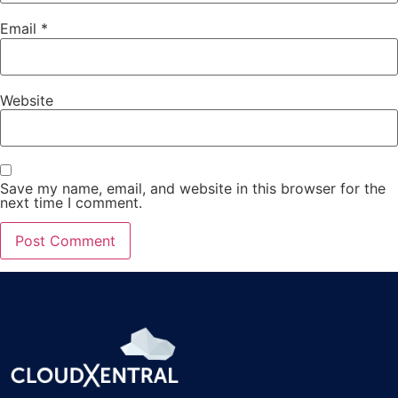
Email
*
Website
Save my name, email, and website in this browser for the
next time I comment.