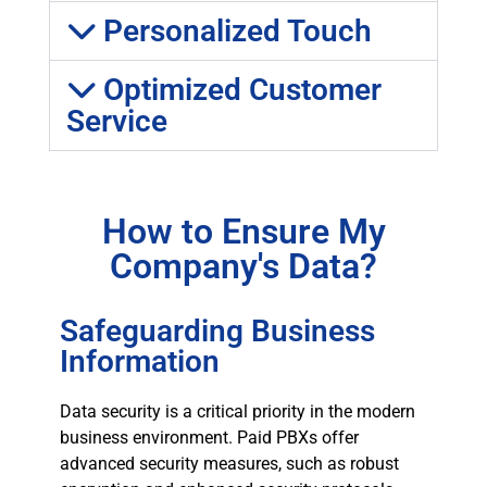
Personalized Touch
Optimized Customer
Service
How to Ensure My
Company's Data?
Safeguarding Business
Information
Data security is a critical priority in the modern
business environment. Paid PBXs offer
advanced security measures, such as robust