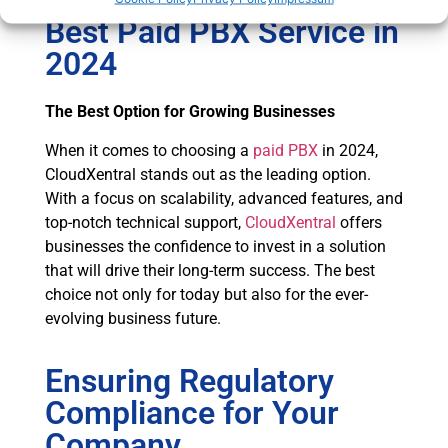
Best Paid PBX Service in
2024
The Best Option for Growing Businesses
When it comes to choosing a
paid PBX
in 2024,
CloudXentral stands out as the leading option.
With a focus on scalability, advanced features, and
top-notch technical support,
CloudXentral
offers
businesses the confidence to invest in a solution
that will drive their long-term success. The best
choice not only for today but also for the ever-
evolving business future.
Ensuring Regulatory
Compliance for Your
Company