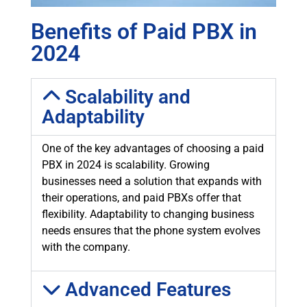
Benefits of Paid PBX in
2024
Scalability and
Adaptability
One of the key advantages of choosing a paid
PBX in 2024 is scalability. Growing
businesses need a solution that expands with
their operations, and paid PBXs offer that
flexibility. Adaptability to changing business
needs ensures that the phone system evolves
with the company.
Advanced Features