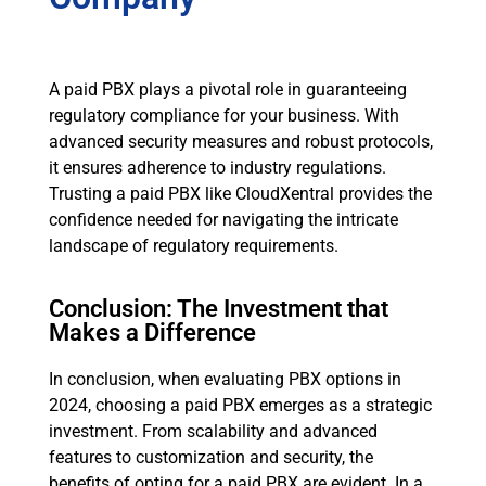
A paid PBX plays a pivotal role in guaranteeing
regulatory compliance for your business. With
advanced security measures and robust protocols,
it ensures adherence to industry regulations.
Trusting a paid PBX like CloudXentral provides the
confidence needed for navigating the intricate
landscape of regulatory requirements.
Conclusion: The Investment that
Makes a Difference
In conclusion, when evaluating PBX options in
2024, choosing a paid PBX emerges as a strategic
investment. From scalability and advanced
features to customization and security, the
benefits of opting for a paid PBX are evident. In a