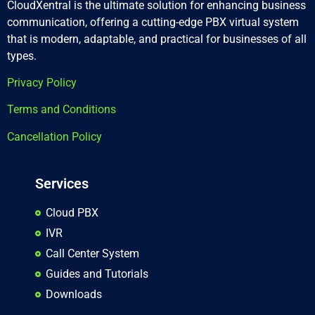
CloudXentral is the ultimate solution for enhancing business
communication, offering a cutting-edge PBX virtual system
that is modern, adaptable, and practical for businesses of all
types.
Privacy Policy
Terms and Conditions
Cancellation Policy
Services
Cloud PBX
IVR
Call Center System
Guides and Tutorials
Downloads