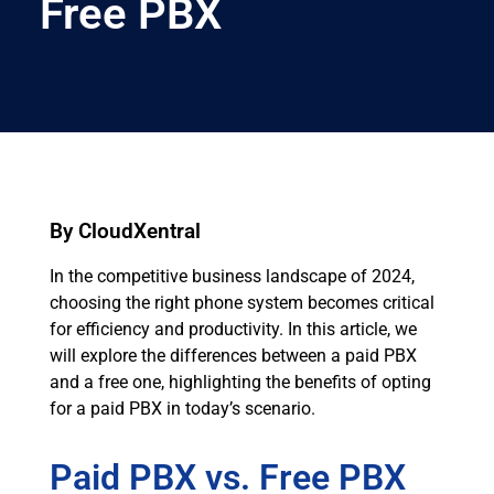
Free PBX
By CloudXentral
In the competitive business landscape of 2024,
choosing the right phone system becomes critical
for efficiency and productivity. In this article, we
will explore the differences between a paid PBX
and a free one, highlighting the benefits of opting
for a paid PBX in today’s scenario.
Paid PBX vs. Free PBX