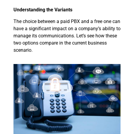
Understanding the Variants
The choice between a paid PBX and a free one can
have a significant impact on a company’s ability to
manage its communications. Let’s see how these
two options compare in the current business
scenario.