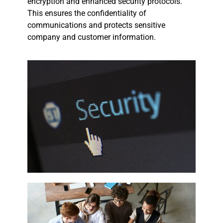
encryption and enhanced security protocols.
This ensures the confidentiality of
communications and protects sensitive
company and customer information.