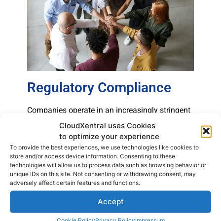
Regulatory Compliance
Companies operate in an increasingly stringent
regulatory environment. Opting for a paid PBX
CloudXentral uses Cookies
ensures that the company complies with
to optimize your experience
industry regulations and standards. Proper
To provide the best experiences, we use technologies like cookies to
store and/or access device information. Consenting to these
management of security and regulatory
technologies will allow us to process data such as browsing behavior or
compliance is a crucial advantage in choosing
unique IDs on this site. Not consenting or withdrawing consent, may
a phone system.
adversely affect certain features and functions.
Accept
Cookie Policy
Privacy Policy
Impressum