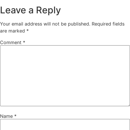
Leave a Reply
Your email address will not be published.
Required fields
are marked
*
Comment
*
Name
*