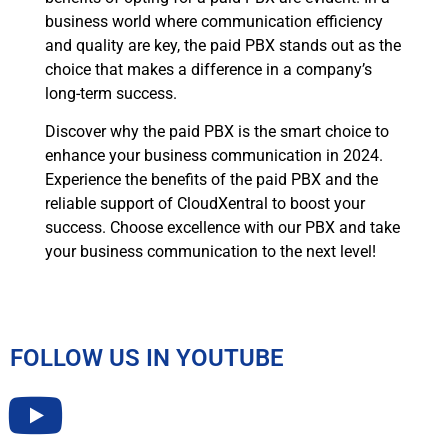
business world where communication efficiency
and quality are key, the paid PBX stands out as the
choice that makes a difference in a company’s
long-term success.
Discover why the paid PBX is the smart choice to
enhance your business communication in 2024.
Experience the benefits of the paid PBX and the
reliable support of CloudXentral to boost your
success. Choose excellence with our PBX and take
your business communication to the next level!
FOLLOW US IN YOUTUBE