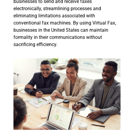
businesses to send and receive faxes
electronically, streamlining processes and
eliminating limitations associated with
conventional fax machines. By using Virtual Fax,
businesses in the United States can maintain
formality in their communications without
sacrificing efficiency.