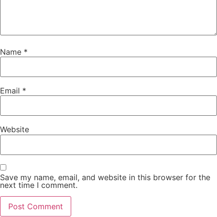
Name
*
Email
*
Website
Save my name, email, and website in this browser for the
next time I comment.