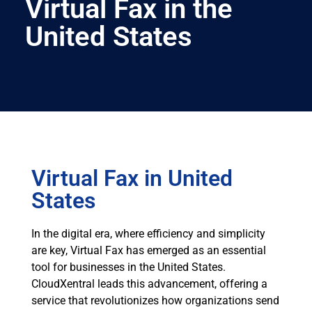
Virtual Fax in the
United States
Virtual Fax in United
States
In the digital era, where efficiency and simplicity
are key, Virtual Fax has emerged as an essential
tool for businesses in the United States.
CloudXentral leads this advancement, offering a
service that revolutionizes how organizations send