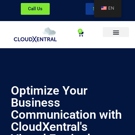
EN
Call Us
Sign In
0
About CloudXentral
Optimize Your
Business
Communication with
CloudXentral's