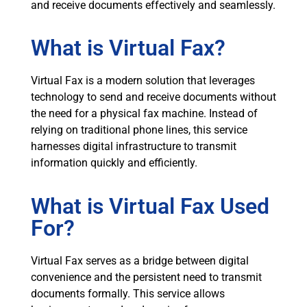
and receive documents effectively and seamlessly.
What is Virtual Fax?
Virtual Fax is a modern solution that leverages
technology to send and receive documents without
the need for a physical fax machine. Instead of
relying on traditional phone lines, this service
harnesses digital infrastructure to transmit
information quickly and efficiently.
What is Virtual Fax Used
For?
Virtual Fax serves as a bridge between digital
convenience and the persistent need to transmit
documents formally. This service allows