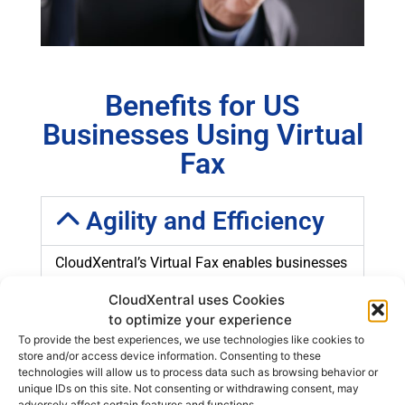
Benefits for US
Businesses Using Virtual
Fax
Agility and Efficiency
CloudXentral’s Virtual Fax enables businesses
in the United States to send and receive
CloudXentral uses Cookies
documents instantly. Electronic transmission
to optimize your experience
eliminates delays associated with traditional
To provide the best experiences, we use technologies like cookies to
faxes, enhancing speed and efficiency in
store and/or access device information. Consenting to these
business operations.
technologies will allow us to process data such as browsing behavior or
unique IDs on this site. Not consenting or withdrawing consent, may
adversely affect certain features and functions.