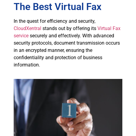
The Best Virtual Fax
In the quest for efficiency and security,
CloudXentral
stands out by offering its
Virtual Fax
service
securely and effectively. With advanced
security protocols, document transmission occurs
in an encrypted manner, ensuring the
confidentiality and protection of business
information.