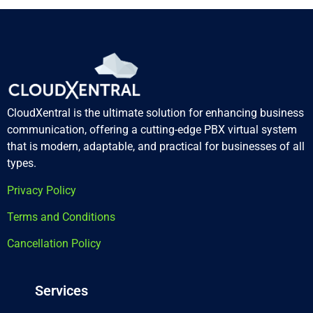
CloudXentral is the ultimate solution for enhancing business
communication, offering a cutting-edge PBX virtual system
that is modern, adaptable, and practical for businesses of all
types.
Privacy Policy
Terms and Conditions
Cancellation Policy
Services