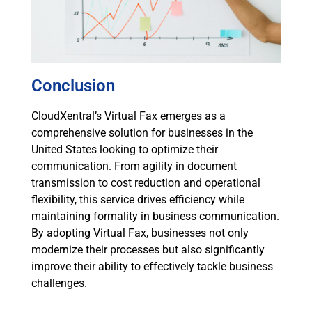
Conclusion
CloudXentral’s Virtual Fax emerges as a
comprehensive solution for businesses in the
United States looking to optimize their
communication. From agility in document
transmission to cost reduction and operational
flexibility, this service drives efficiency while
maintaining formality in business communication.
By adopting Virtual Fax, businesses not only
modernize their processes but also significantly
improve their ability to effectively tackle business
challenges.