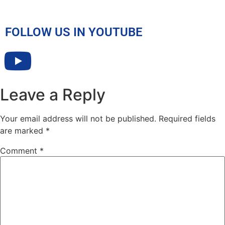
FOLLOW US IN YOUTUBE
Leave a Reply
Your email address will not be published.
Required fields
are marked
*
Comment
*