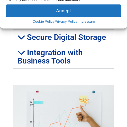
Cost Reduction
Accept
Remote Accessibility
Cookie Policy
Privacy Policy
Impressum
Secure Digital Storage
Integration with
Business Tools