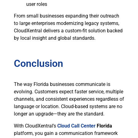
user roles
From small businesses expanding their outreach
to large enterprises modernizing legacy systems,
CloudXentral delivers a custom-fit solution backed
by local insight and global standards.
Conclusion
The way Florida businesses communicate is
evolving. Customers expect faster service, multiple
channels, and consistent experiences regardless of
language or location. Cloud-based systems are no
longer an upgrade—they are the standard.
With CloudXentral’s
Cloud Call Center
Florida
platform, you gain a communication framework