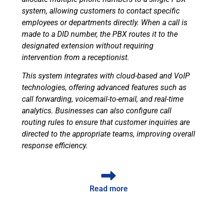
system, allowing customers to contact specific
employees or departments directly. When a call is
made to a DID number, the PBX routes it to the
designated extension without requiring
intervention from a receptionist.
This system integrates with cloud-based and VoIP
technologies, offering advanced features such as
call forwarding, voicemail-to-email, and real-time
analytics. Businesses can also configure call
routing rules to ensure that customer inquiries are
directed to the appropriate teams, improving overall
response efficiency.
Read more