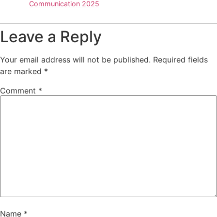
Communication 2025
Leave a Reply
Your email address will not be published.
Required fields
are marked
*
Comment
*
Name
*