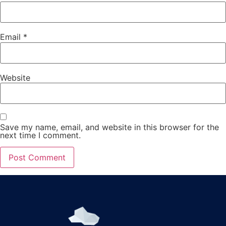
Email
*
Website
Save my name, email, and website in this browser for the
next time I comment.