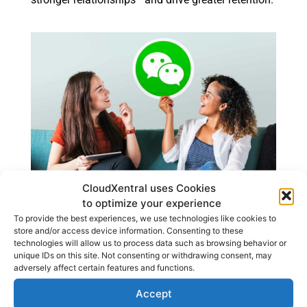
CloudXentral uses Cookies
to optimize your experience
To provide the best experiences, we use technologies like cookies to
store and/or access device information. Consenting to these
Remote Teams, Local
technologies will allow us to process data such as browsing behavior or
unique IDs on this site. Not consenting or withdrawing consent, may
Impact
adversely affect certain features and functions.
Accept
A cloud-based call center allows your business to