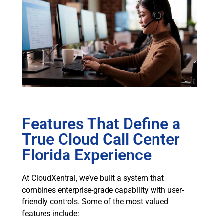
Features That Define a
True Cloud Call Center
Florida Experience
At CloudXentral, we’ve built a system that
combines enterprise-grade capability with user-
friendly controls. Some of the most valued
features include: