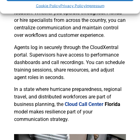
expand your talent pool far beyond one physical
Cookie Policy
Privacy Policy
Impressum
location. Whether you operate throughout Florida
or hire specialists from across the country, you can
centralize communication and maintain control
over workflows and customer experience.
Agents log in securely through the CloudXentral
portal. Supervisors have access to performance
dashboards and call recordings. You can schedule
training sessions, share resources, and adjust
agent roles in seconds.
In a state where hurricane preparedness, regional
travel, and distributed workforces are part of
business planning, the
Cloud Call Center
Florida
model makes resilience part of your
communication strategy.