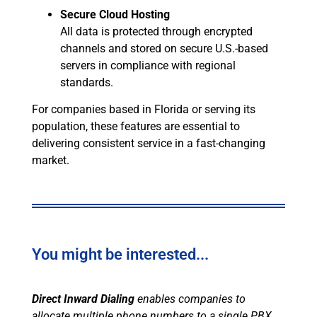
Secure Cloud Hosting
All data is protected through encrypted
channels and stored on secure U.S.-based
servers in compliance with regional
standards.
For companies based in Florida or serving its
population, these features are essential to
delivering consistent service in a fast-changing
market.
You might be interested...
Direct Inward Dialing
enables companies to
allocate multiple phone numbers to a single PBX