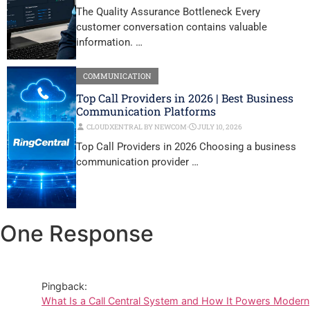
The Quality Assurance Bottleneck Every
customer conversation contains valuable
information. …
COMMUNICATION
Top Call Providers in 2026 | Best Business
Communication Platforms
CLOUDXENTRAL BY NEWCOM
⋅
JULY 10, 2026
Top Call Providers in 2026 Choosing a business
communication provider …
One Response
Pingback:
What Is a Call Central System and How It Powers Modern