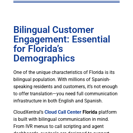
Bilingual Customer
Engagement: Essential
for Florida’s
Demographics
One of the unique characteristics of Florida is its
bilingual population. With millions of Spanish-
speaking residents and customers, it’s not enough
to offer translation—you need full communication
infrastructure in both English and Spanish.
CloudXentral’s
Cloud Call Center
Florida
platform
is built with bilingual communication in mind.
From IVR menus to call scripting and agent