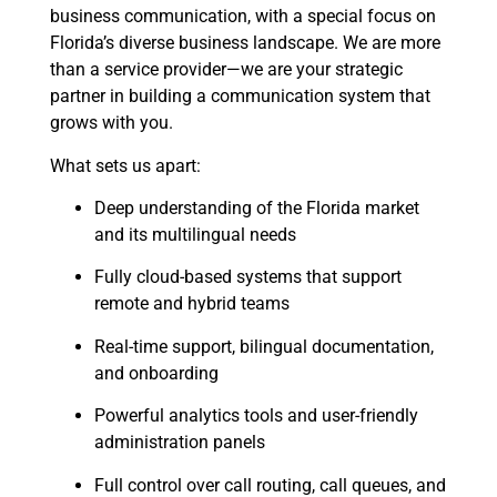
business communication, with a special focus on
Florida’s diverse business landscape. We are more
than a service provider—we are your strategic
partner in building a communication system that
grows with you.
What sets us apart:
Deep understanding of the Florida market
and its multilingual needs
Fully cloud-based systems that support
remote and hybrid teams
Real-time support, bilingual documentation,
and onboarding
Powerful analytics tools and user-friendly
administration panels
Full control over call routing, call queues, and