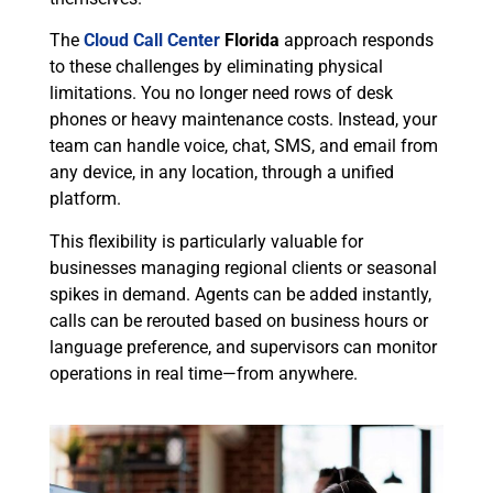
The
Cloud Call Center
Florida
approach responds
to these challenges by eliminating physical
limitations. You no longer need rows of desk
phones or heavy maintenance costs. Instead, your
team can handle voice, chat, SMS, and email from
any device, in any location, through a unified
platform.
This flexibility is particularly valuable for
businesses managing regional clients or seasonal
spikes in demand. Agents can be added instantly,
calls can be rerouted based on business hours or
language preference, and supervisors can monitor
operations in real time—from anywhere.