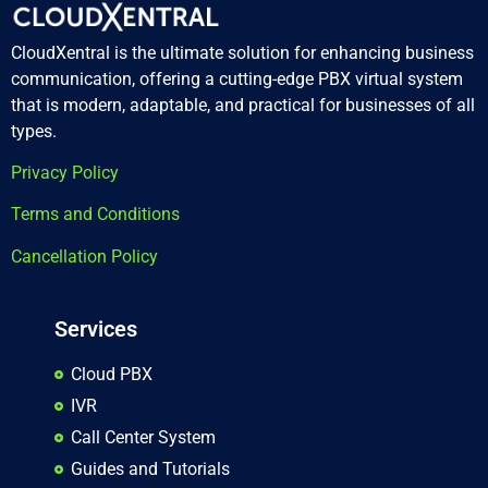
CloudXentral is the ultimate solution for enhancing business
communication, offering a cutting-edge PBX virtual system
that is modern, adaptable, and practical for businesses of all
types.
Privacy Policy
Terms and Conditions
Cancellation Policy
Services
Cloud PBX
IVR
Call Center System
Guides and Tutorials