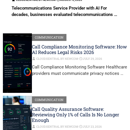
Telecommunications Service Provider with AI For
decades, businesses evaluated telecommunications …
COMMUNICATION
Call Compliance Monitoring Software: How
AI Reduces Legal Risks 2026
CLOUDXENTRAL BY NEWCOM
⋅
JULY 29, 2026
Call Compliance Monitoring Software Healthcare
providers must communicate privacy notices …
COMMUNICATION
Call Quality Assurance Software:
Reviewing Only 1% of Calls Is No Longer
Enough
CLOUDXENTRAL BY NEWCOM
⋅
JULY 23, 2026