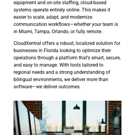
equipment and on-site staffing, cloud-based
systems operate entirely online. This makes it
easier to scale, adapt, and modernize
communication workflows—whether your team is
in Miami, Tampa, Orlando, or fully remote.
CloudXentral offers a robust, localized solution for
businesses in Florida looking to optimize their
operations through a platform that’s smart, secure,
and easy to manage. With tools tailored to
regional needs and a strong understanding of
bilingual environments, we deliver more than
software—we deliver outcomes.