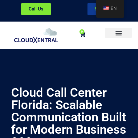
EN
Call Us
Sign In
0
About CloudXentral
Cloud Call Center
Florida: Scalable
Communication Built
for Modern Business