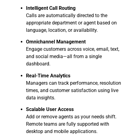
Intelligent Call Routing
Calls are automatically directed to the
appropriate department or agent based on
language, location, or availability.
Omnichannel Management
Engage customers across voice, email, text,
and social media—all from a single
dashboard.
Real-Time Analytics
Managers can track performance, resolution
times, and customer satisfaction using live
data insights.
Scalable User Access
Add or remove agents as your needs shift.
Remote teams are fully supported with
desktop and mobile applications.