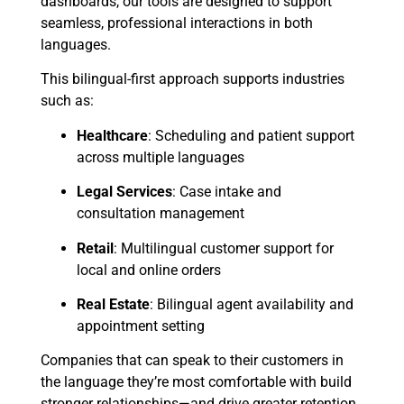
dashboards, our tools are designed to support
seamless, professional interactions in both
languages.
This bilingual-first approach supports industries
such as:
Healthcare
: Scheduling and patient support
across multiple languages
Legal Services
: Case intake and
consultation management
Retail
: Multilingual customer support for
local and online orders
Real Estate
: Bilingual agent availability and
appointment setting
Companies that can speak to their customers in
the language they’re most comfortable with build
stronger relationships—and drive greater retention.