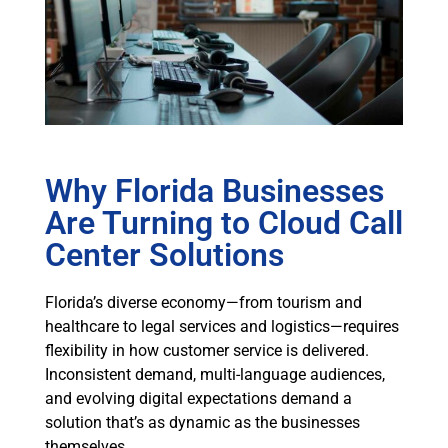
Why Florida Businesses
Are Turning to Cloud Call
Center Solutions
Florida’s diverse economy—from tourism and
healthcare to legal services and logistics—requires
flexibility in how customer service is delivered.
Inconsistent demand, multi-language audiences,
and evolving digital expectations demand a
solution that’s as dynamic as the businesses
themselves.