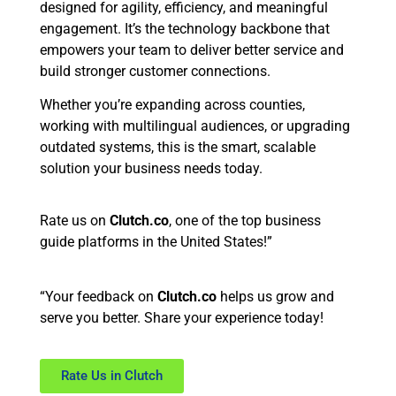
designed for agility, efficiency, and meaningful
engagement. It’s the technology backbone that
empowers your team to deliver better service and
build stronger customer connections.
Whether you’re expanding across counties,
working with multilingual audiences, or upgrading
outdated systems, this is the smart, scalable
solution your business needs today.
Rate us on
Clutch.co
, one of the top business
guide platforms in the United States!”
“Your feedback on
Clutch.co
helps us grow and
serve you better. Share your experience today!
Rate Us in Clutch