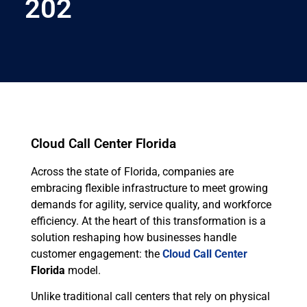
202
Cloud Call Center Florida
Across the state of Florida, companies are
embracing flexible infrastructure to meet growing
demands for agility, service quality, and workforce
efficiency. At the heart of this transformation is a
solution reshaping how businesses handle
customer engagement: the
Cloud Call Center
Florida
model.
Unlike traditional call centers that rely on physical