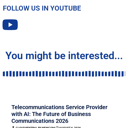
FOLLOW US IN YOUTUBE
You might be interested...
COMMUNICATION
Telecommunications Service Provider
with AI: The Future of Business
Communications 2026
CLOUDXENTRAL BY NEWCOM
⋅
AUGUST 6, 2026