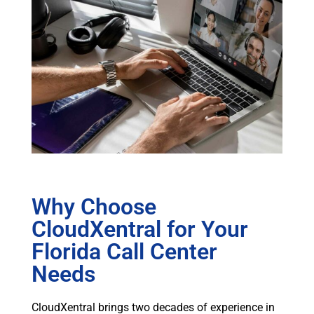
Why Choose
CloudXentral for Your
Florida Call Center
Needs
CloudXentral brings two decades of experience in