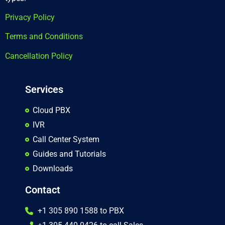
Privacy Policy
Terms and Conditions
Cancellation Policy
Services
Cloud PBX
IVR
Call Center System
Guides and Tutorials
Downloads
Contact
+1 305 890 1588 to PBX