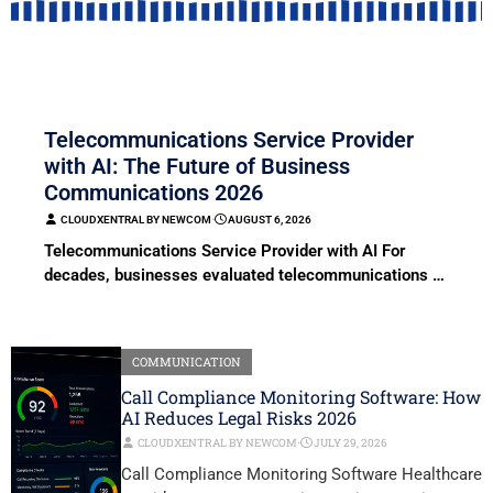
COMMUNICATION
Telecommunications Service Provider
with AI: The Future of Business
Communications 2026
CLOUDXENTRAL BY NEWCOM
⋅
AUGUST 6, 2026
Telecommunications Service Provider with AI For
decades, businesses evaluated telecommunications …
COMMUNICATION
Call Compliance Monitoring Software: How
AI Reduces Legal Risks 2026
CLOUDXENTRAL BY NEWCOM
⋅
JULY 29, 2026
Call Compliance Monitoring Software Healthcare