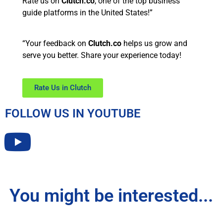
Rate us on
Clutch.co
, one of the top business
guide platforms in the United States!”
“Your feedback on
Clutch.co
helps us grow and
serve you better. Share your experience today!
Rate Us in Clutch
FOLLOW US IN YOUTUBE
You might be interested...