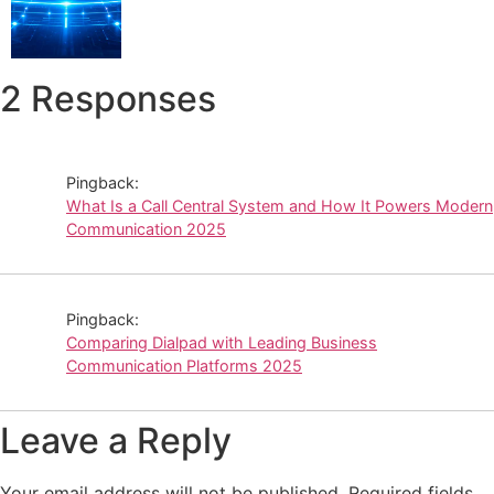
2 Responses
Pingback:
What Is a Call Central System and How It Powers Modern
Communication 2025
Pingback:
Comparing Dialpad with Leading Business
Communication Platforms 2025
Leave a Reply
Your email address will not be published.
Required fields