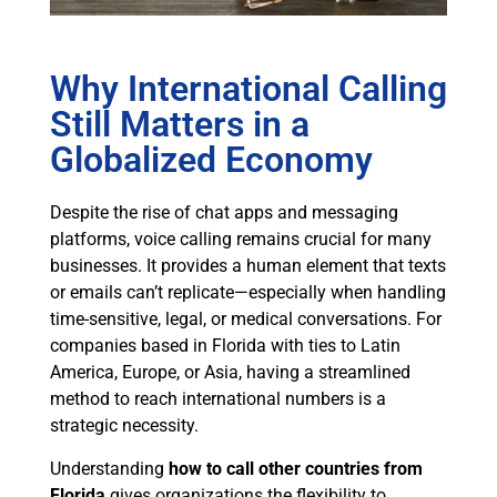
Why International Calling
Still Matters in a
Globalized Economy
Despite the rise of chat apps and messaging
platforms, voice calling remains crucial for many
businesses. It provides a human element that texts
or emails can’t replicate—especially when handling
time-sensitive, legal, or medical conversations. For
companies based in Florida with ties to Latin
America, Europe, or Asia, having a streamlined
method to reach international numbers is a
strategic necessity.
Understanding
how to call other countries from
Florida
gives organizations the flexibility to