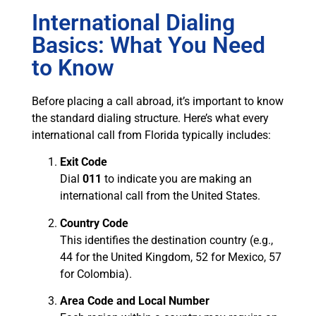
International Dialing
Basics: What You Need
to Know
Before placing a call abroad, it’s important to know
the standard dialing structure. Here’s what every
international call from Florida typically includes:
Exit Code
Dial
011
to indicate you are making an
international call from the United States.
Country Code
This identifies the destination country (e.g.,
44 for the United Kingdom, 52 for Mexico, 57
for Colombia).
Area Code and Local Number