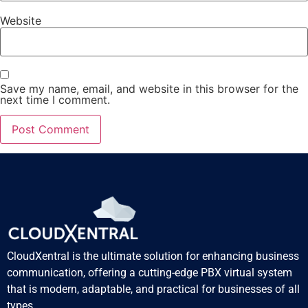
Website
Save my name, email, and website in this browser for the
next time I comment.
CloudXentral is the ultimate solution for enhancing business
communication, offering a cutting-edge PBX virtual system
that is modern, adaptable, and practical for businesses of all
types.