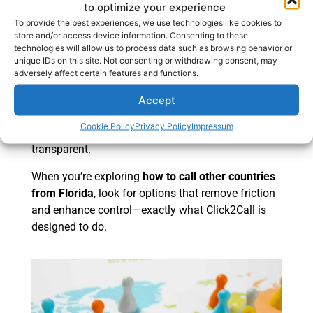
instantly—without dialing codes manually.
to optimize your experience
To provide the best experiences, we use technologies like cookies to
For Florida-based businesses managing clients in
store and/or access device information. Consenting to these
Latin America or Europe, Click2Call reduces
technologies will allow us to process data such as browsing behavior or
unique IDs on this site. Not consenting or withdrawing consent, may
mistakes, saves time, and improves user
adversely affect certain features and functions.
experience. When paired with our virtual PBX
system, every call is logged, recorded (if needed),
Accept
and monitored for performance. This makes
Cookie Policy
Privacy Policy
Impressum
managing global conversations simple and
transparent.
When you’re exploring
how to call other countries
from Florida
, look for options that remove friction
and enhance control—exactly what Click2Call is
designed to do.