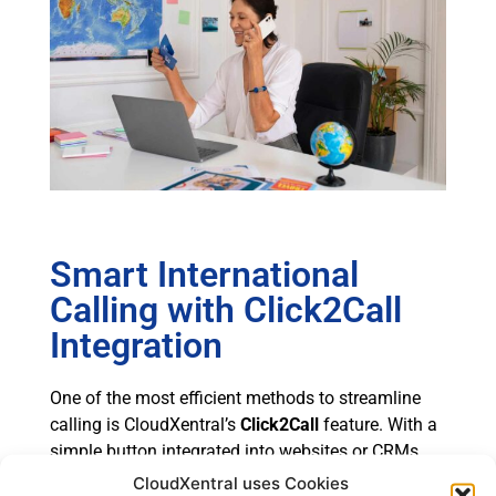
Smart International
Calling with Click2Call
Integration
One of the most efficient methods to streamline
calling is CloudXentral’s
Click2Call
feature. With a
simple button integrated into websites or CRMs,
users can initiate a call to an international contact
CloudXentral uses Cookies