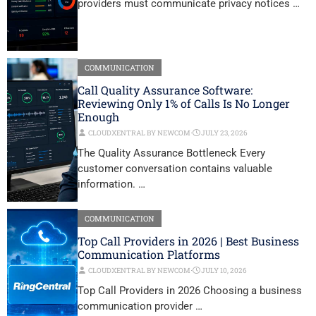
providers must communicate privacy notices …
COMMUNICATION
Call Quality Assurance Software:
Reviewing Only 1% of Calls Is No Longer
Enough
CLOUDXENTRAL BY NEWCOM
⋅
JULY 23, 2026
The Quality Assurance Bottleneck Every
customer conversation contains valuable
information. …
COMMUNICATION
Top Call Providers in 2026 | Best Business
Communication Platforms
CLOUDXENTRAL BY NEWCOM
⋅
JULY 10, 2026
Top Call Providers in 2026 Choosing a business
communication provider …