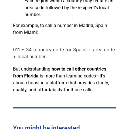
Each region within a country may require an
area code followed by the recipient’s local
number.
For example, to call a number in Madrid, Spain
from Miami:
011 + 34 (country code for Spain) + area code
+ local number
But understanding
how to call other countries
from Florida
is more than learning codes—it’s
about choosing a platform that provides clarity,
quality, and affordability for those calls.
You might be interested...