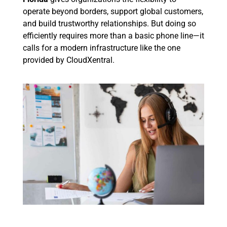
operate beyond borders, support global customers,
and build trustworthy relationships. But doing so
efficiently requires more than a basic phone line—it
calls for a modern infrastructure like the one
provided by CloudXentral.