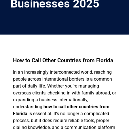
Businesses 2025
How to Call Other Countries from Florida
In an increasingly interconnected world, reaching
people across international borders is a common
part of daily life. Whether you’re managing
overseas clients, checking in with family abroad, or
expanding a business internationally,
understanding
how to call other countries from
Florida
is essential. It’s no longer a complicated
process, but it does require reliable tools, proper
dialing knowledge, and a communication platform