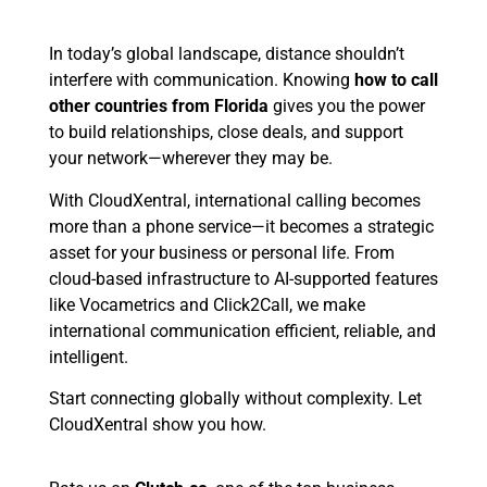
In today’s global landscape, distance shouldn’t
interfere with communication. Knowing
how to call
other countries from Florida
gives you the power
to build relationships, close deals, and support
your network—wherever they may be.
With CloudXentral, international calling becomes
more than a phone service—it becomes a strategic
asset for your business or personal life. From
cloud-based infrastructure to AI-supported features
like Vocametrics and Click2Call, we make
international communication efficient, reliable, and
intelligent.
Start connecting globally without complexity. Let
CloudXentral show you how.