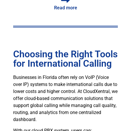
Read more
Choosing the Right Tools
for International Calling
Businesses in Florida often rely on VoIP (Voice
over IP) systems to make international calls due to
lower costs and higher control. At CloudXentral, we
offer cloud-based communication solutions that
support global calling while managing call quality,
routing, and analytics from one centralized
dashboard.
With our cloud PBX system, users can: