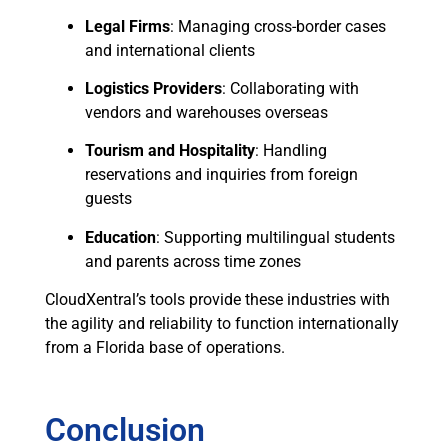
Legal Firms
: Managing cross-border cases
and international clients
Logistics Providers
: Collaborating with
vendors and warehouses overseas
Tourism and Hospitality
: Handling
reservations and inquiries from foreign
guests
Education
: Supporting multilingual students
and parents across time zones
CloudXentral’s tools provide these industries with
the agility and reliability to function internationally
from a Florida base of operations.
Conclusion