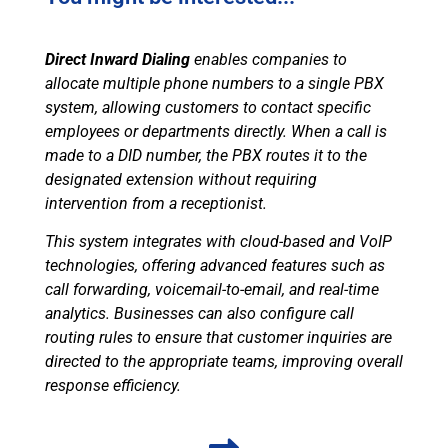
Direct Inward Dialing
enables companies to
allocate multiple phone numbers to a single PBX
system, allowing customers to contact specific
employees or departments directly. When a call is
made to a DID number, the PBX routes it to the
designated extension without requiring
intervention from a receptionist.
This system integrates with cloud-based and VoIP
technologies, offering advanced features such as
call forwarding, voicemail-to-email, and real-time
analytics. Businesses can also configure call
routing rules to ensure that customer inquiries are
directed to the appropriate teams, improving overall
response efficiency.