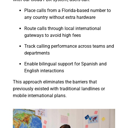
Place calls from a Florida-based number to
any country without extra hardware
Route calls through local international
gateways to avoid high fees
Track calling performance across teams and
departments
Enable bilingual support for Spanish and
English interactions
This approach eliminates the barriers that
previously existed with traditional landlines or
mobile international plans.