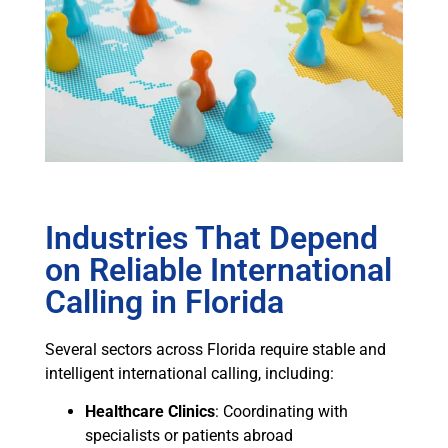
Industries That Depend
on Reliable International
Calling in Florida
Several sectors across Florida require stable and
intelligent international calling, including:
Healthcare Clinics
: Coordinating with
specialists or patients abroad