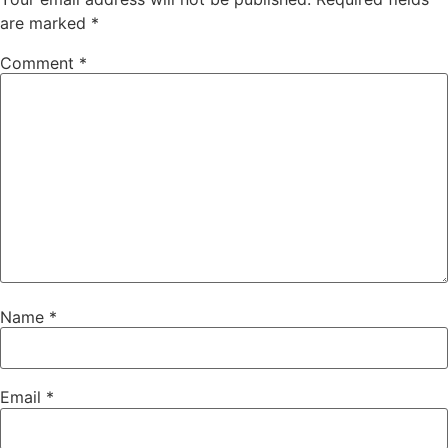
are marked
*
Comment
*
Name
*
Email
*