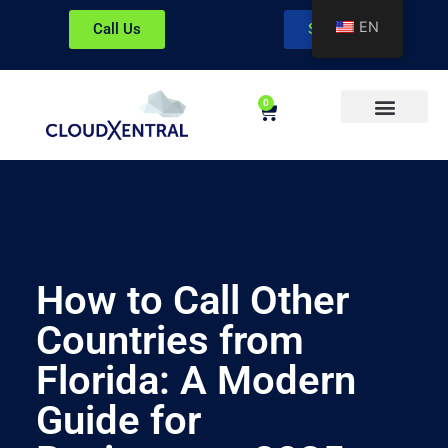
EN
Call Us
Sign In
0
About CloudXentral
How to Call Other
Countries from
Florida: A Modern
Guide for