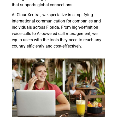
that supports global connections.
At CloudXentral, we specialize in simplifying
international communication for companies and
individuals across Florida. From high-definition
voice calls to AI-powered call management, we
equip users with the tools they need to reach any
country efficiently and cost-effectively.