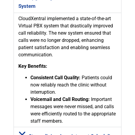
System
CloudXentral implemented a state-of-the-art
Virtual PBX system that drastically improved
call reliability. The new system ensured that
calls were no longer dropped, enhancing
patient satisfaction and enabling seamless
communication.
Key Benefits:
Consistent Call Quality:
Patients could
now reliably reach the clinic without
interruption.
Voicemail and Call Routing:
Important
messages were never missed, and calls
were efficiently routed to the appropriate
staff members.