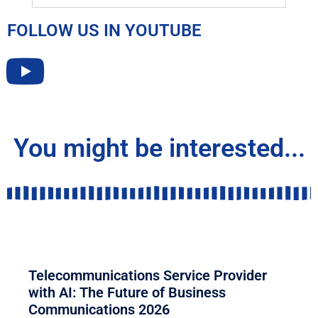
FOLLOW US IN YOUTUBE
You might be interested...
COMMUNICATION
Telecommunications Service Provider
with AI: The Future of Business
Communications 2026