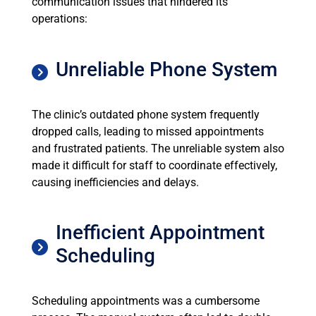
communication issues that hindered its
operations:
Unreliable Phone System
The clinic’s outdated phone system frequently
dropped calls, leading to missed appointments
and frustrated patients. The unreliable system also
made it difficult for staff to coordinate effectively,
causing inefficiencies and delays.
Inefficient Appointment
Scheduling
Scheduling appointments was a cumbersome