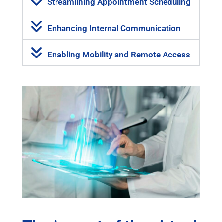
Streamlining Appointment Scheduling
Enhancing Internal Communication
Enabling Mobility and Remote Access