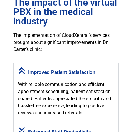
The impact of the virtual
PBX in the medical
industry
The implementation of CloudXentral’s services
brought about significant improvements in Dr.
Carter’s clinic:
Improved Patient Satisfaction
With reliable communication and efficient
appointment scheduling, patient satisfaction
soared. Patients appreciated the smooth and
hassle-free experience, leading to positive
reviews and increased referrals.
Enhanced Staff Productivity