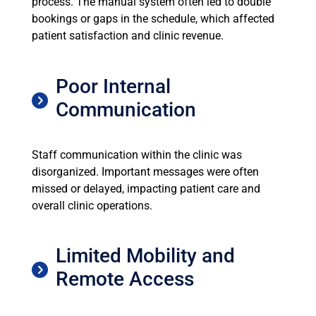
process. The manual system often led to double
bookings or gaps in the schedule, which affected
patient satisfaction and clinic revenue.
Poor Internal
Communication
Staff communication within the clinic was
disorganized. Important messages were often
missed or delayed, impacting patient care and
overall clinic operations.
Limited Mobility and
Remote Access