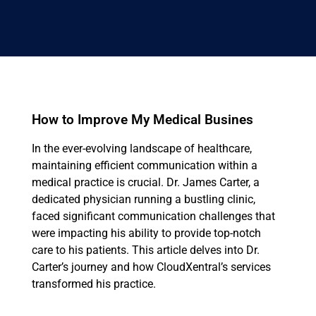
How to Improve My Medical Busines
In the ever-evolving landscape of healthcare,
maintaining efficient communication within a
medical practice is crucial. Dr. James Carter, a
dedicated physician running a bustling clinic,
faced significant communication challenges that
were impacting his ability to provide top-notch
care to his patients. This article delves into Dr.
Carter’s journey and how CloudXentral’s services
transformed his practice.