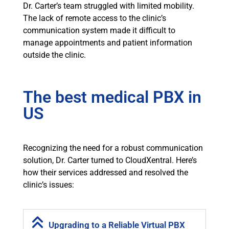
Dr. Carter’s team struggled with limited mobility.
The lack of remote access to the clinic’s
communication system made it difficult to
manage appointments and patient information
outside the clinic.
The best medical PBX in
US
Recognizing the need for a robust communication
solution, Dr. Carter turned to CloudXentral. Here’s
how their services addressed and resolved the
clinic’s issues:
Upgrading to a Reliable Virtual PBX