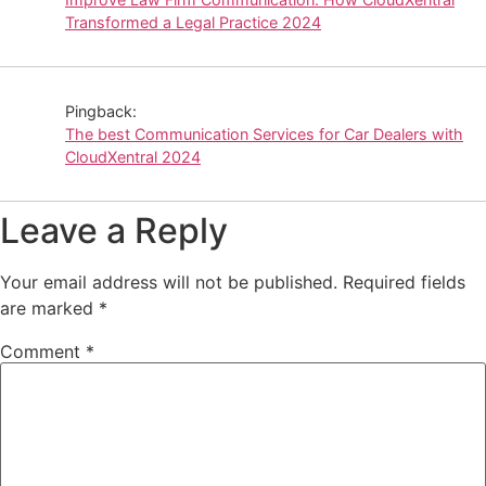
Transformed a Legal Practice 2024
Pingback:
The best Communication Services for Car Dealers with
CloudXentral 2024
Leave a Reply
Your email address will not be published.
Required fields
are marked
*
Comment
*