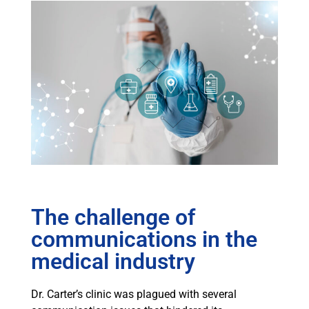
The challenge of
communications in the
medical industry
Dr. Carter’s clinic was plagued with several