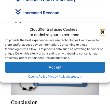
Increased Revenue
Greater Flexibility and Control
CloudXentral uses Cookies
to optimize your experience
To provide the best experiences, we use technologies like cookies to
store and/or access device information. Consenting to these
technologies will allow us to process data such as browsing behavior or
unique IDs on this site. Not consenting or withdrawing consent, may
adversely affect certain features and functions.
Accept
Cookie Policy
Privacy Policy
Impressum
Conclusion