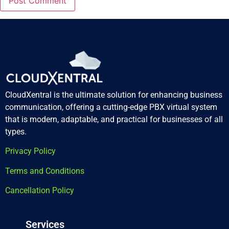
CloudXentral is the ultimate solution for enhancing business
communication, offering a cutting-edge PBX virtual system
that is modern, adaptable, and practical for businesses of all
types.
Privacy Policy
Terms and Conditions
Cancellation Policy
Services