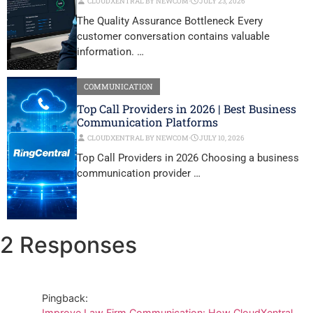
CLOUDXENTRAL BY NEWCOM
⋅
JULY 23, 2026
The Quality Assurance Bottleneck Every
customer conversation contains valuable
information. …
COMMUNICATION
Top Call Providers in 2026 | Best Business
Communication Platforms
CLOUDXENTRAL BY NEWCOM
⋅
JULY 10, 2026
Top Call Providers in 2026 Choosing a business
communication provider …
2 Responses
Pingback:
Improve Law Firm Communication: How CloudXentral