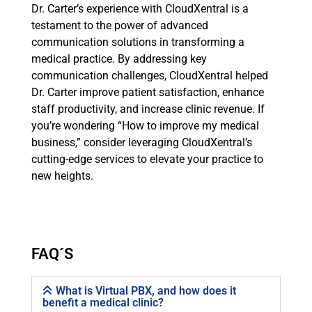
Dr. Carter’s experience with CloudXentral is a
testament to the power of advanced
communication solutions in transforming a
medical practice. By addressing key
communication challenges, CloudXentral helped
Dr. Carter improve patient satisfaction, enhance
staff productivity, and increase clinic revenue. If
you’re wondering “How to improve my medical
business,” consider leveraging CloudXentral’s
cutting-edge services to elevate your practice to
new heights.
FAQ´S
What is Virtual PBX, and how does it
benefit a medical clinic?