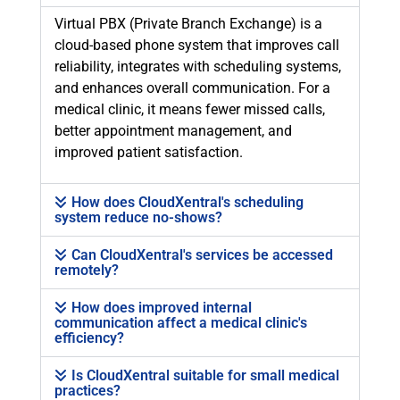
Virtual PBX (Private Branch Exchange) is a
cloud-based phone system that improves call
reliability, integrates with scheduling systems,
and enhances overall communication. For a
medical clinic, it means fewer missed calls,
better appointment management, and
improved patient satisfaction.
How does CloudXentral's scheduling
system reduce no-shows?
Can CloudXentral's services be accessed
remotely?
How does improved internal
communication affect a medical clinic's
efficiency?
Is CloudXentral suitable for small medical
practices?