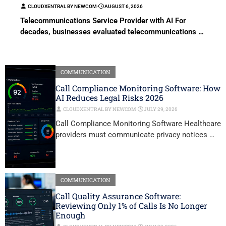
CLOUDXENTRAL BY NEWCOM
⋅
AUGUST 6, 2026
Telecommunications Service Provider with AI For
decades, businesses evaluated telecommunications …
COMMUNICATION
Call Compliance Monitoring Software: How
AI Reduces Legal Risks 2026
CLOUDXENTRAL BY NEWCOM
⋅
JULY 29, 2026
Call Compliance Monitoring Software Healthcare
providers must communicate privacy notices …
COMMUNICATION
Call Quality Assurance Software:
Reviewing Only 1% of Calls Is No Longer
Enough