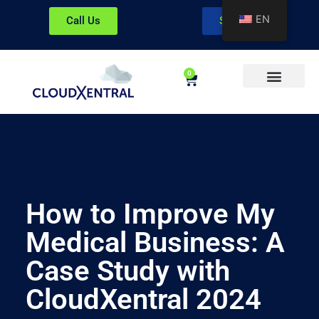
EN
Call Us
Sign In
0
About CloudXentral
How to Improve My
Medical Business: A
Case Study with
CloudXentral 2024