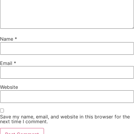
Name
*
Email
*
Website
Save my name, email, and website in this browser for the
next time I comment.