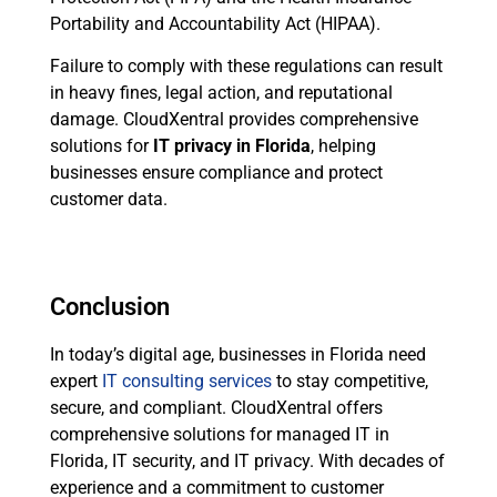
Portability and Accountability Act (HIPAA).
Failure to comply with these regulations can result
in heavy fines, legal action, and reputational
damage. CloudXentral provides comprehensive
solutions for
IT privacy in Florida
, helping
businesses ensure compliance and protect
customer data.
Conclusion
In today’s digital age, businesses in Florida need
expert
IT consulting services
to stay competitive,
secure, and compliant. CloudXentral offers
comprehensive solutions for managed IT in
Florida, IT security, and IT privacy. With decades of
experience and a commitment to customer