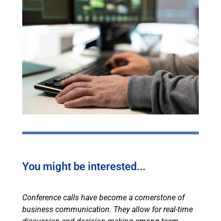
You might be interested...
Conference calls have become a cornerstone of
business communication. They allow for real-time