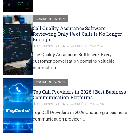
COMMUNICATION
Call Quality Assurance Software:
Reviewing Only 1% of Calls Is No Longer
Enough
CLOUDXENTRAL BY NEWCOM
⋅
JULY 23, 2026
The Quality Assurance Bottleneck Every
customer conversation contains valuable
information. …
COMMUNICATION
Top Call Providers in 2026 | Best Business
Communication Platforms
CLOUDXENTRAL BY NEWCOM
⋅
JULY 10, 2026
Top Call Providers in 2026 Choosing a business
communication provider …