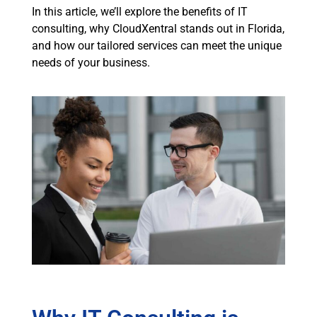
In this article, we’ll explore the benefits of IT
consulting, why CloudXentral stands out in Florida,
and how our tailored services can meet the unique
needs of your business.