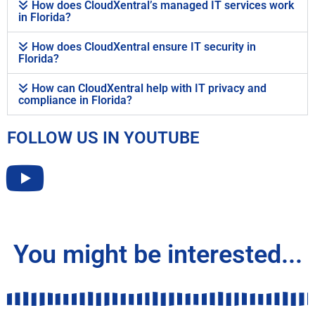
How does CloudXentral’s managed IT services work
in Florida?
How does CloudXentral ensure IT security in
Florida?
How can CloudXentral help with IT privacy and
compliance in Florida?
FOLLOW US IN YOUTUBE
You might be interested...