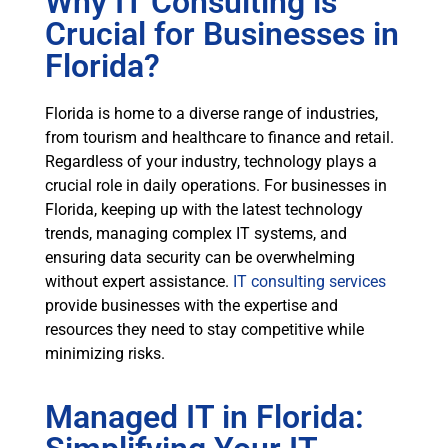
Why IT Consulting is
Crucial for Businesses in
Florida?
Florida is home to a diverse range of industries,
from tourism and healthcare to finance and retail.
Regardless of your industry, technology plays a
crucial role in daily operations. For businesses in
Florida, keeping up with the latest technology
trends, managing complex IT systems, and
ensuring data security can be overwhelming
without expert assistance.
IT consulting services
provide businesses with the expertise and
resources they need to stay competitive while
minimizing risks.
Managed IT in Florida: