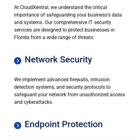
At CloudXentral, we understand the critical
importance of safeguarding your business’s data
and systems. Our comprehensive IT security
services are designed to protect businesses in
Florida from a wide range of threats:
Network Security
We implement advanced firewalls, intrusion
detection systems, and security protocols to
safeguard your network from unauthorized access
and cyberattacks.
Endpoint Protection