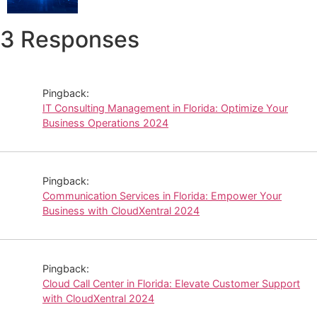
3 Responses
Pingback:
IT Consulting Management in Florida: Optimize Your
Business Operations 2024
Pingback:
Communication Services in Florida: Empower Your
Business with CloudXentral 2024
Pingback:
Cloud Call Center in Florida: Elevate Customer Support
with CloudXentral 2024