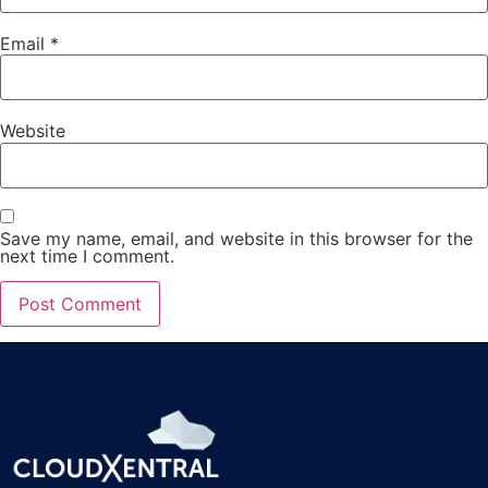
Email
*
Website
Save my name, email, and website in this browser for the
next time I comment.