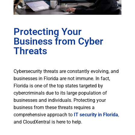
Protecting Your
Business from Cyber
Threats
Cybersecurity threats are constantly evolving, and
businesses in Florida are not immune. In fact,
Florida is one of the top states targeted by
cybercriminals due to its large population of
businesses and individuals. Protecting your
business from these threats requires a
comprehensive approach to
IT security in Florida
,
and CloudXentral is here to help.