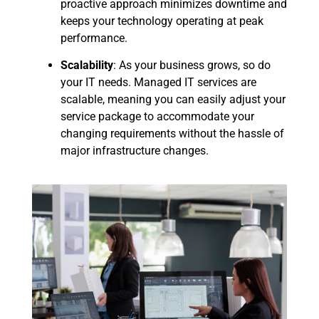
proactive approach minimizes downtime and
keeps your technology operating at peak
performance.
Scalability
: As your business grows, so do
your IT needs. Managed IT services are
scalable, meaning you can easily adjust your
service package to accommodate your
changing requirements without the hassle of
major infrastructure changes.