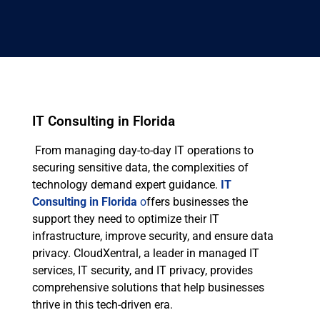
IT Consulting in Florida
From managing day-to-day IT operations to
securing sensitive data, the complexities of
technology demand expert guidance.
IT
Consulting in Florida
o
ffers businesses the
support they need to optimize their IT
infrastructure, improve security, and ensure data
privacy. CloudXentral, a leader in managed IT
services, IT security, and IT privacy, provides
comprehensive solutions that help businesses
thrive in this tech-driven era.