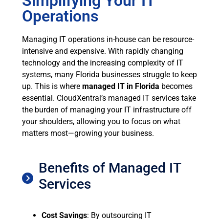
Simplifying Your IT
Operations
Managing IT operations in-house can be resource-
intensive and expensive. With rapidly changing
technology and the increasing complexity of IT
systems, many Florida businesses struggle to keep
up. This is where
managed IT in Florida
becomes
essential. CloudXentral’s managed IT services take
the burden of managing your IT infrastructure off
your shoulders, allowing you to focus on what
matters most—growing your business.
Benefits of Managed IT
Services
Cost Savings
: By outsourcing IT