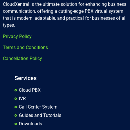
CloudXentral is the ultimate solution for enhancing business
communication, offering a cutting-edge PBX virtual system
that is modern, adaptable, and practical for businesses of all
types.
Privacy Policy
Terms and Conditions
Cancellation Policy
Services
Cloud PBX
IVR
Call Center System
Guides and Tutorials
Downloads