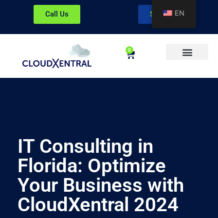
EN
Call Us
Sign In
0
About CloudXentral
IT Consulting in
Florida: Optimize
Your Business with
CloudXentral 2024