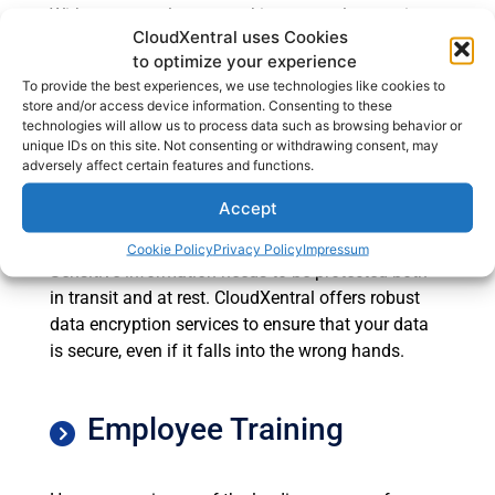
With more employees working remotely, securing
CloudXentral uses Cookies
endpoints such as laptops, smartphones, and
to optimize your experience
tablets has become more important than ever. We
To provide the best experiences, we use technologies like cookies to
provide comprehensive endpoint security solutions
store and/or access device information. Consenting to these
to protect all devices that connect to your network.
technologies will allow us to process data such as browsing behavior or
unique IDs on this site. Not consenting or withdrawing consent, may
adversely affect certain features and functions.
Data Encryption
Accept
Cookie Policy
Privacy Policy
Impressum
Sensitive information needs to be protected both
in transit and at rest. CloudXentral offers robust
data encryption services to ensure that your data
is secure, even if it falls into the wrong hands.
Employee Training