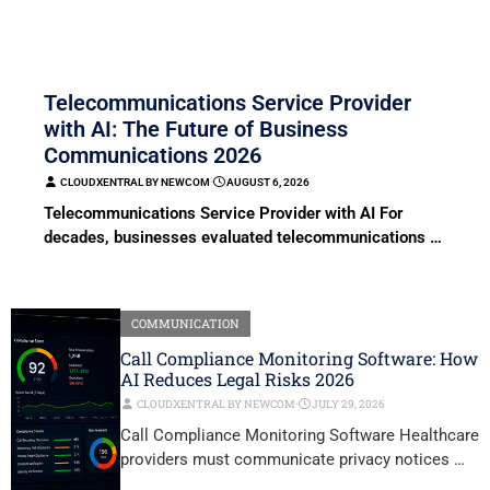
COMMUNICATION
Telecommunications Service Provider
with AI: The Future of Business
Communications 2026
CLOUDXENTRAL BY NEWCOM
⋅
AUGUST 6, 2026
Telecommunications Service Provider with AI For
decades, businesses evaluated telecommunications …
COMMUNICATION
Call Compliance Monitoring Software: How
AI Reduces Legal Risks 2026
CLOUDXENTRAL BY NEWCOM
⋅
JULY 29, 2026
Call Compliance Monitoring Software Healthcare
providers must communicate privacy notices …