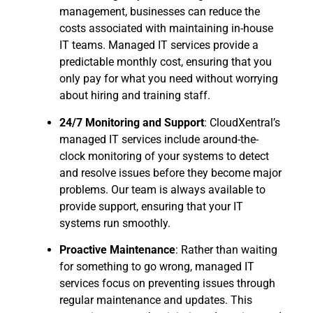
management, businesses can reduce the
costs associated with maintaining in-house
IT teams. Managed IT services provide a
predictable monthly cost, ensuring that you
only pay for what you need without worrying
about hiring and training staff.
24/7 Monitoring and Support
: CloudXentral’s
managed IT services include around-the-
clock monitoring of your systems to detect
and resolve issues before they become major
problems. Our team is always available to
provide support, ensuring that your IT
systems run smoothly.
Proactive Maintenance
: Rather than waiting
for something to go wrong, managed IT
services focus on preventing issues through
regular maintenance and updates. This