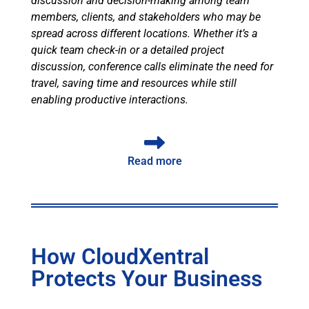
discussion and decision-making among team
members, clients, and stakeholders who may be
spread across different locations. Whether it’s a
quick team check-in or a detailed project
discussion, conference calls eliminate the need for
travel, saving time and resources while still
enabling productive interactions.
Read more
How CloudXentral
Protects Your Business