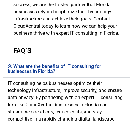
success, we are the trusted partner that Florida
businesses rely on to optimize their technology
infrastructure and achieve their goals. Contact
CloudXentral today to learn how we can help your
business thrive with expert IT consulting in Florida.
FAQ´S
What are the benefits of IT consulting for
businesses in Florida?
IT consulting helps businesses optimize their
technology infrastructure, improve security, and ensure
data privacy. By partnering with an expert IT consulting
firm like CloudXentral, businesses in Florida can
streamline operations, reduce costs, and stay
competitive in a rapidly changing digital landscape.