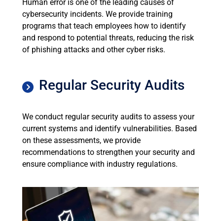
Human error is one of the leading causes of
cybersecurity incidents. We provide training
programs that teach employees how to identify
and respond to potential threats, reducing the risk
of phishing attacks and other cyber risks.
Regular Security Audits
We conduct regular security audits to assess your
current systems and identify vulnerabilities. Based
on these assessments, we provide
recommendations to strengthen your security and
ensure compliance with industry regulations.