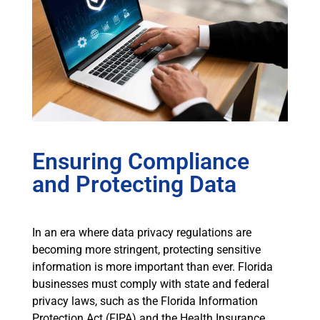
Ensuring Compliance
and Protecting Data
In an era where data privacy regulations are
becoming more stringent, protecting sensitive
information is more important than ever. Florida
businesses must comply with state and federal
privacy laws, such as the Florida Information
Protection Act (FIPA) and the Health Insurance