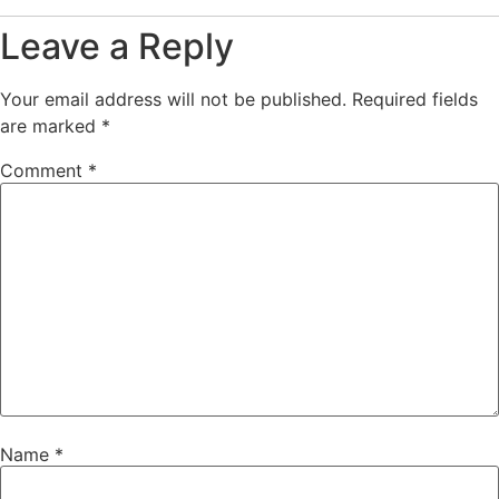
Leave a Reply
Your email address will not be published.
Required fields
are marked
*
Comment
*
Name
*