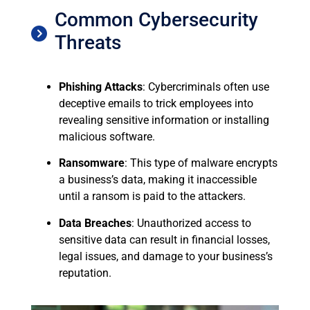
Common Cybersecurity
Threats
Phishing Attacks
: Cybercriminals often use
deceptive emails to trick employees into
revealing sensitive information or installing
malicious software.
Ransomware
: This type of malware encrypts
a business’s data, making it inaccessible
until a ransom is paid to the attackers.
Data Breaches
: Unauthorized access to
sensitive data can result in financial losses,
legal issues, and damage to your business’s
reputation.