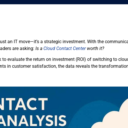
 just an IT move—it’s a strategic investment. With the communic
aders are asking:
Is a
Cloud Contact Center
worth it?
k to evaluate the return on investment (ROI) of switching to cloud
 in customer satisfaction, the data reveals the transformation i