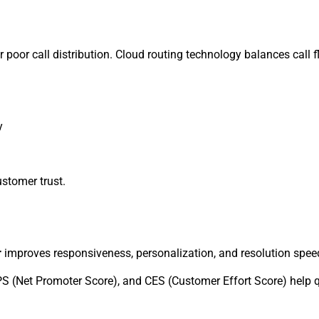
or poor call distribution. Cloud routing technology balances call 
y
stomer trust.
r
improves responsiveness, personalization, and resolution speed—
 (Net Promoter Score), and CES (Customer Effort Score) help qua