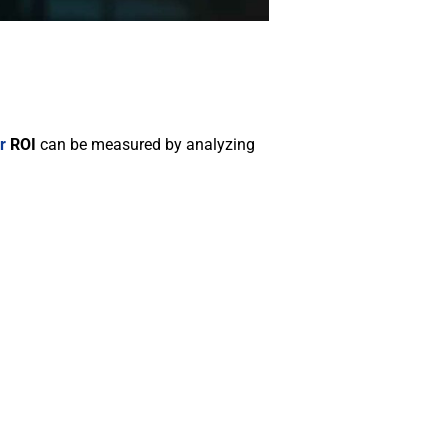
r
ROI
can be measured by analyzing