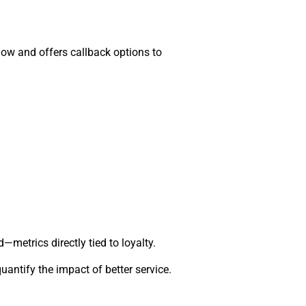
flow and offers callback options to
metrics directly tied to loyalty.
ntify the impact of better service.