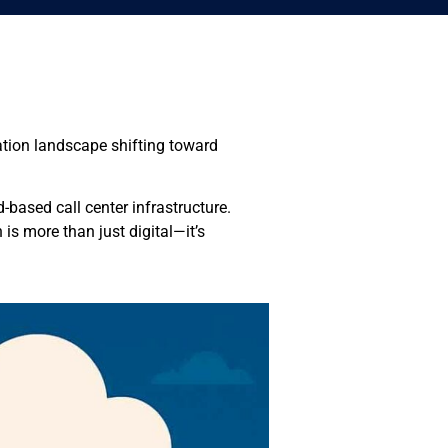
ation landscape shifting toward
-based call center infrastructure.
s more than just digital—it’s