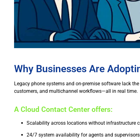
Why Businesses Are Adoptin
Legacy phone systems and on-premise software lack the 
customers, and multichannel workflows—all in real time.
A Cloud Contact Center offers:
Scalability across locations without infrastructure 
24/7 system availability for agents and supervisors