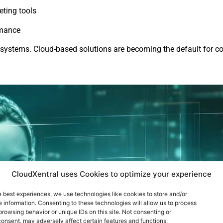
eting tools
rmance
d systems. Cloud-based solutions are becoming the default for c
CloudXentral uses Cookies to optimize your experience
e best experiences, we use technologies like cookies to store and/or
 information. Consenting to these technologies will allow us to process
browsing behavior or unique IDs on this site. Not consenting or
onsent, may adversely affect certain features and functions.