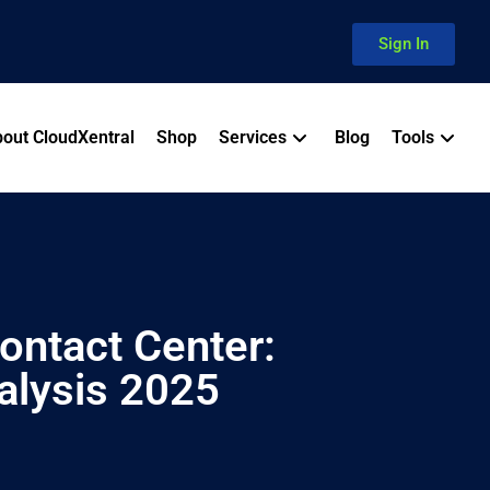
Sign In
out CloudXentral
Shop
Services
Blog
Tools
ontact Center:
alysis 2025