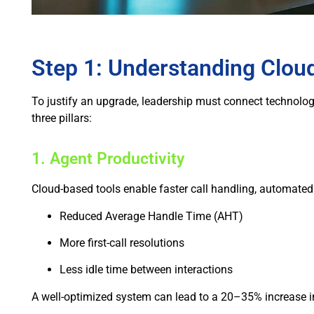
Step 1: Understanding Clou
To justify an upgrade, leadership must connect technolog
three pillars:
1. Agent Productivity
Cloud-based tools enable faster call handling, automated w
Reduced Average Handle Time (AHT)
More first-call resolutions
Less idle time between interactions
A well-optimized system can lead to a 20–35% increase in