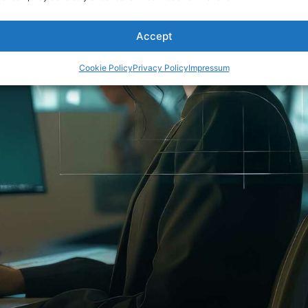
Accept
Cookie Policy
Privacy Policy
Impressum