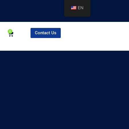
EN
0
Contact Us