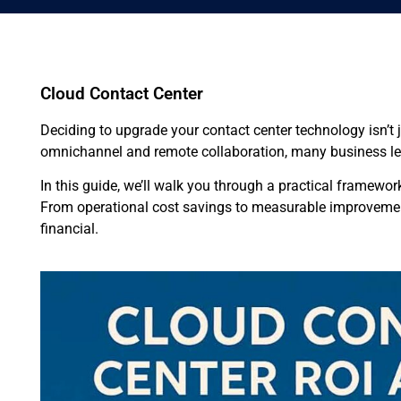
Cloud Contact Center
Deciding to upgrade your contact center technology isn’t
omnichannel and remote collaboration, many business le
In this guide, we’ll walk you through a practical framewor
From operational cost savings to measurable improvements
financial.