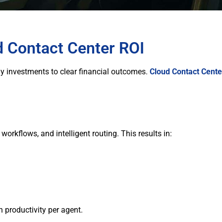
d Contact Center ROI
y investments to clear financial outcomes.
Cloud Contact Cente
orkflows, and intelligent routing. This results in:
 productivity per agent.