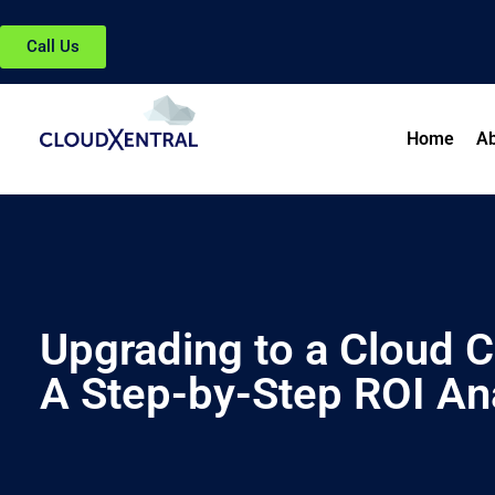
Call Us
Home
Ab
Upgrading to a Cloud C
A Step-by-Step ROI An