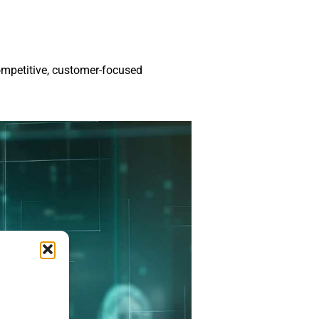
ompetitive, customer-focused