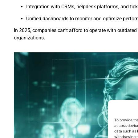
Integration with CRMs, helpdesk platforms, and tick
Unified dashboards to monitor and optimize perfo
In 2025, companies can’t afford to operate with outdate
organizations.
To provide th
access device
data such as 
withdrawing c