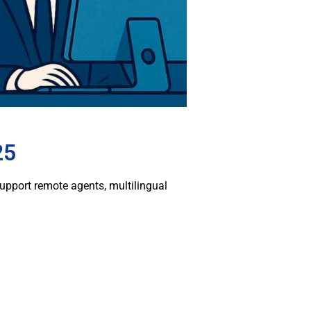
25
pport remote agents, multilingual