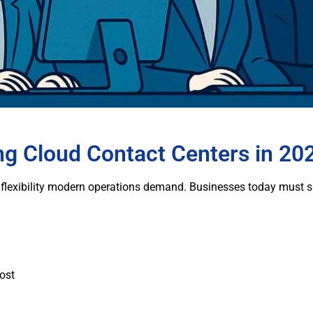
g Cloud Contact Centers in 20
flexibility modern operations demand. Businesses today must su
cost