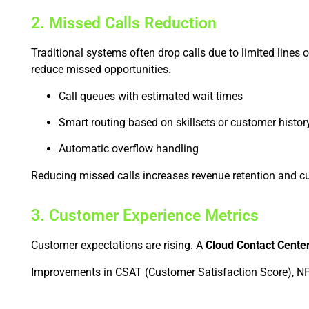
2. Missed Calls Reduction
Traditional systems often drop calls due to limited lines 
reduce missed opportunities.
Call queues with estimated wait times
Smart routing based on skillsets or customer histor
Automatic overflow handling
Reducing missed calls increases revenue retention and cu
3. Customer Experience Metrics
Customer expectations are rising. A
Cloud Contact Cente
Improvements in CSAT (Customer Satisfaction Score), NPS