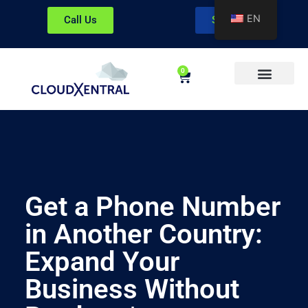
EN
Call Us
Sign In
0
About CloudXentral
Get a Phone Number
in Another Country:
Expand Your
Business Without