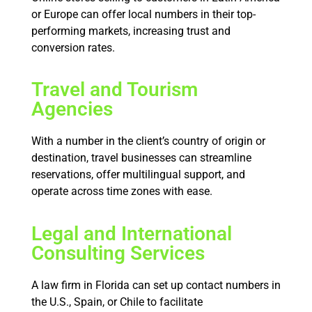
or Europe can offer local numbers in their top-
performing markets, increasing trust and
conversion rates.
Travel and Tourism
Agencies
With a number in the client’s country of origin or
destination, travel businesses can streamline
reservations, offer multilingual support, and
operate across time zones with ease.
Legal and International
Consulting Services
A law firm in Florida can set up contact numbers in
the U.S., Spain, or Chile to facilitate