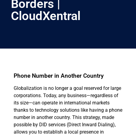
Borders |
CloudXentral
Phone Number in Another Country
Globalization is no longer a goal reserved for large
corporations. Today, any business—regardless of
its size—can operate in international markets
thanks to technology solutions like having a phone
number in another country. This strategy, made
possible by DID services (Direct Inward Dialing),
allows you to establish a local presence in