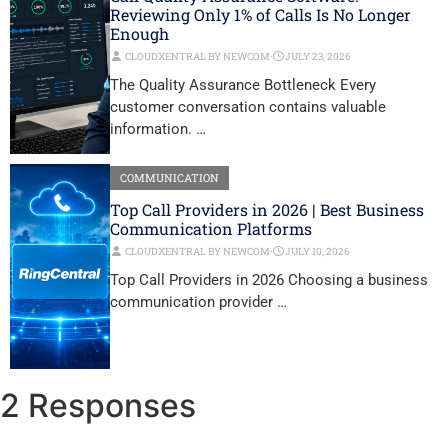
Reviewing Only 1% of Calls Is No Longer
Enough
CLOUDXENTRAL BY NEWCOM
⋅
JULY 23, 2026
The Quality Assurance Bottleneck Every
customer conversation contains valuable
information. …
COMMUNICATION
Top Call Providers in 2026 | Best Business
Communication Platforms
CLOUDXENTRAL BY NEWCOM
⋅
JULY 10, 2026
Top Call Providers in 2026 Choosing a business
communication provider …
2 Responses