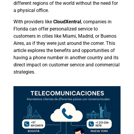
different regions of the world without the need for
a physical office.
With providers like
CloudXentral
, companies in
Florida can offer personalized service to
customers in cities like Miami, Madrid, or Buenos
Aires, as if they were just around the corner. This
article explores the benefits and opportunities of
having a phone number in another country and its
direct impact on customer service and commercial
strategies.