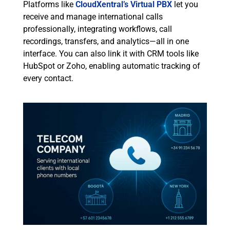
Platforms like
CloudXentral’s Virtual PBX
let you
receive and manage international calls
professionally, integrating workflows, call
recordings, transfers, and analytics—all in one
interface. You can also link it with CRM tools like
HubSpot or Zoho, enabling automatic tracking of
every contact.