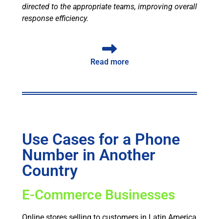
directed to the appropriate teams, improving overall
response efficiency.
Read more
Use Cases for a Phone
Number in Another
Country
E-Commerce Businesses
Online stores selling to customers in Latin America