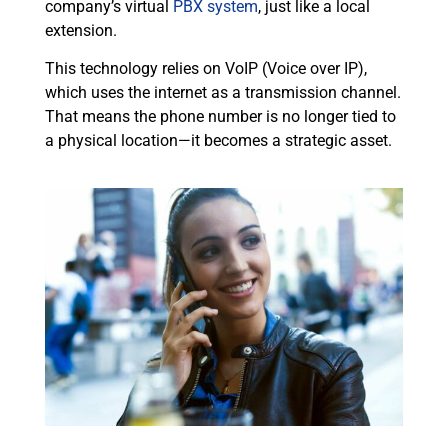
company’s virtual
PBX system
, just like a local
extension.
This technology relies on VoIP (Voice over IP),
which uses the internet as a transmission channel.
That means the phone number is no longer tied to
a physical location—it becomes a strategic asset.