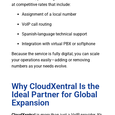
at competitive rates that include:
Assignment of a local number
VoIP call routing
Spanish-language technical support
Integration with virtual PBX or softphone
Because the service is fully digital, you can scale
your operations easily—adding or removing
numbers as your needs evolve.
Why CloudXentral Is the
Ideal Partner for Global
Expansion
CloudXentral
is more than just a VoIP provider. It’s