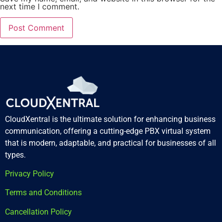
next time I comment.
CloudXentral is the ultimate solution for enhancing business
communication, offering a cutting-edge PBX virtual system
that is modern, adaptable, and practical for businesses of all
types.
Privacy Policy
Terms and Conditions
Cancellation Policy