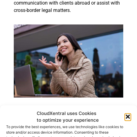
communication with clients abroad or assist with
cross-border legal matters.
How to Get a Phone
CloudXentral uses Cookies
to optimize your experience
Number in Another
To provide the best experiences, we use technologies like cookies to
Country With
store and/or access device information. Consenting to these