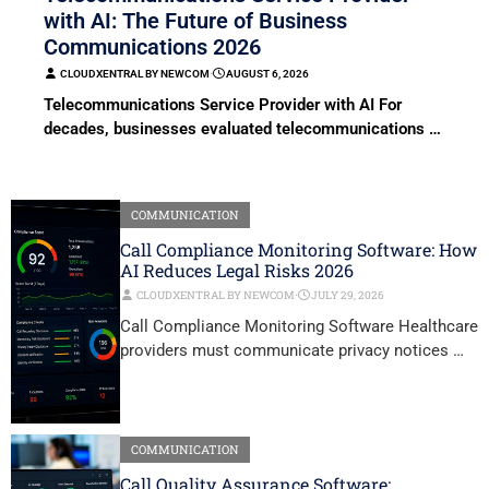
with AI: The Future of Business
Communications 2026
CLOUDXENTRAL BY NEWCOM
⋅
AUGUST 6, 2026
Telecommunications Service Provider with AI For
decades, businesses evaluated telecommunications …
COMMUNICATION
Call Compliance Monitoring Software: How
AI Reduces Legal Risks 2026
CLOUDXENTRAL BY NEWCOM
⋅
JULY 29, 2026
Call Compliance Monitoring Software Healthcare
providers must communicate privacy notices …
COMMUNICATION
Call Quality Assurance Software: