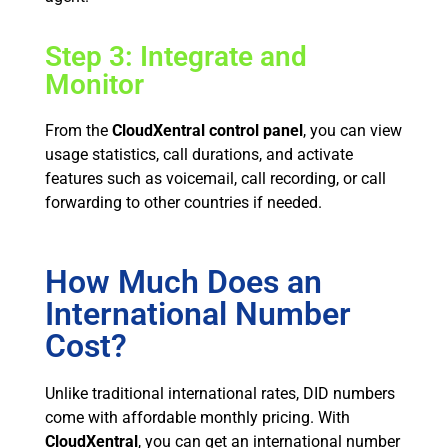
Step 3: Integrate and
Monitor
From the
CloudXentral control panel
, you can view
usage statistics, call durations, and activate
features such as voicemail, call recording, or call
forwarding to other countries if needed.
How Much Does an
International Number
Cost?
Unlike traditional international rates, DID numbers
come with affordable monthly pricing. With
CloudXentral
, you can get an international number