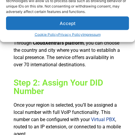
technologies will allow us to process data such as browsing behavior or
CloudXentral
unique IDs on this site. Not consenting or withdrawing consent, may
adversely affect certain features and functions.
Step 1: Select the Country
Accept
and City
Cookie Policy
Privacy Policy
Impressum
Through
CloudXentral’s platform
, you can choose
the country and city where you want to establish a
local presence. The service offers availability in
over 70 international destinations.
Step 2: Assign Your DID
Number
Once your region is selected, you’ll be assigned a
local number with full VoIP functionality. This
number can be configured with your
Virtual PBX
,
routed to an IP extension, or connected to a mobile
agent.