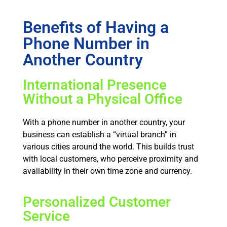
Benefits of Having a
Phone Number in
Another Country
International Presence
Without a Physical Office
With a phone number in another country, your
business can establish a “virtual branch” in
various cities around the world. This builds trust
with local customers, who perceive proximity and
availability in their own time zone and currency.
Personalized Customer
Service