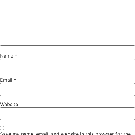
Name
*
Email
*
Website
Save my name, email, and website in this browser for the