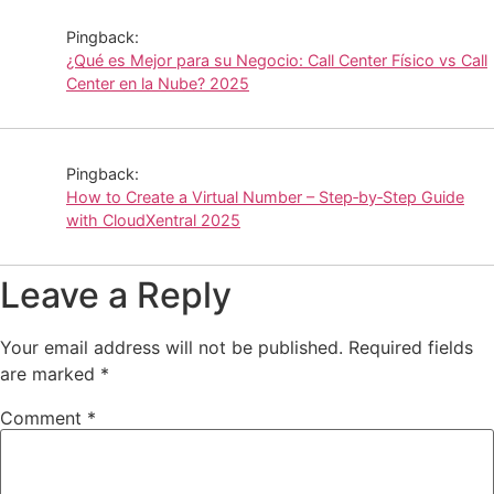
Pingback:
¿Qué es Mejor para su Negocio: Call Center Físico vs Call
Center en la Nube? 2025
Pingback:
How to Create a Virtual Number – Step‑by‑Step Guide
with CloudXentral 2025
Leave a Reply
Your email address will not be published.
Required fields
are marked
*
Comment
*