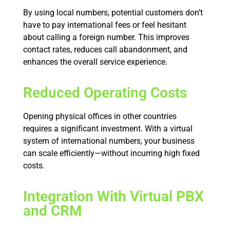
By using local numbers, potential customers don’t
have to pay international fees or feel hesitant
about calling a foreign number. This improves
contact rates, reduces call abandonment, and
enhances the overall service experience.
Reduced Operating Costs
Opening physical offices in other countries
requires a significant investment. With a virtual
system of international numbers, your business
can scale efficiently—without incurring high fixed
costs.
Integration With Virtual PBX
and CRM