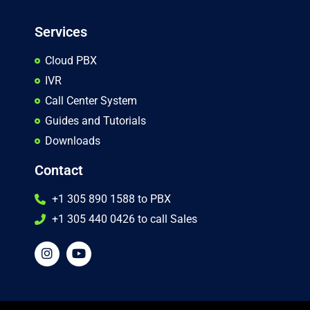
Services
Cloud PBX
IVR
Call Center System
Guides and Tutorials
Downloads
Contact
+1 305 890 1588 to PBX
+1 305 440 0426 to call Sales