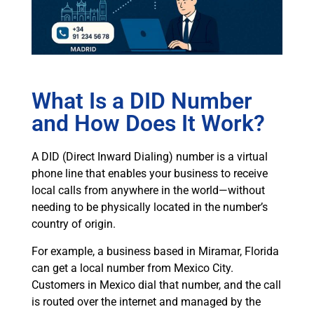
What Is a DID Number
and How Does It Work?
A DID (Direct Inward Dialing) number is a virtual
phone line that enables your business to receive
local calls from anywhere in the world—without
needing to be physically located in the number’s
country of origin.
For example, a business based in Miramar, Florida
can get a local number from Mexico City.
Customers in Mexico dial that number, and the call
is routed over the internet and managed by the