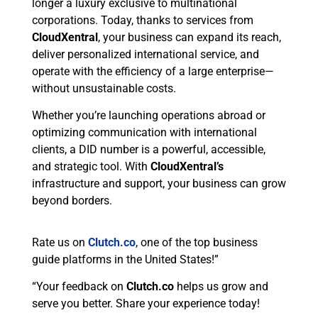
longer a luxury exclusive to multinational
corporations. Today, thanks to services from
CloudXentral
, your business can expand its reach,
deliver personalized international service, and
operate with the efficiency of a large enterprise—
without unsustainable costs.
Whether you’re launching operations abroad or
optimizing communication with international
clients, a DID number is a powerful, accessible,
and strategic tool. With
CloudXentral’s
infrastructure and support, your business can grow
beyond borders.
Rate us on
Clutch.co
, one of the top business
guide platforms in the United States!”
“Your feedback on
Clutch.co
helps us grow and
serve you better. Share your experience today!