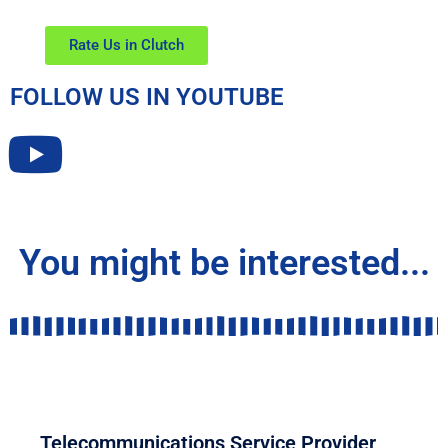
Rate Us in Clutch
FOLLOW US IN YOUTUBE
You might be interested...
COMMUNICATION
Telecommunications Service Provider