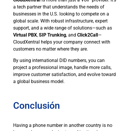
a tech partner that understands the needs of
businesses in the U.S. looking to compete on a
global scale. With robust infrastructure, expert
support, and a wide range of solutions—such as
Virtual PBX
,
SIP Trunking
, and
Click2Call
—
CloudXentral helps your company connect with
customers no matter where they are.
By using international DID numbers, you can
project a professional image, handle more calls,
improve customer satisfaction, and evolve toward
a global business model.
Conclusión
Having a phone number in another country is no