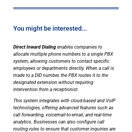
You might be interested...
Direct Inward Dialing
enables companies to
allocate multiple phone numbers to a single PBX
system, allowing customers to contact specific
employees or departments directly. When a call is
made to a DID number, the PBX routes it to the
designated extension without requiring
intervention from a receptionist.
This system integrates with cloud-based and VoIP
technologies, offering advanced features such as
call forwarding, voicemail-to-email, and real-time
analytics. Businesses can also configure call
routing rules to ensure that customer inquiries are