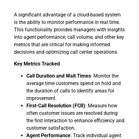
A significant advantage of a cloud-based system
is the ability to monitor performance in real time.
This functionality provides managers with insights
into agent performance, call volume, and other key
metrics that are critical for making informed
decisions and optimizing call center operations.
Key Metrics Tracked
Call Duration and Wait Times
: Monitor the
average time customers spend on hold and
the duration of calls to identify areas for
improvement.
First-Call Resolution (FCR)
: Measure how
often customer issues are resolved during
the first interaction to enhance efficiency and
customer satisfaction.
Agent Performance
: Track individual agent