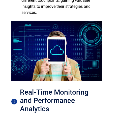
different touchpoints, gaining valuable
insights to improve their strategies and
services.
Real-Time Monitoring
and Performance
Analytics