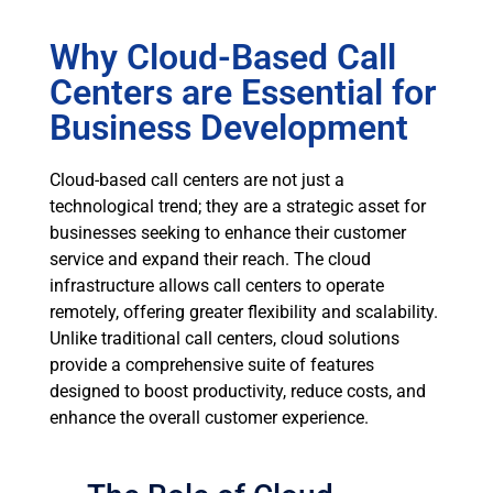
Why Cloud-Based Call
Centers are Essential for
Business Development
Cloud-based call centers are not just a
technological trend; they are a strategic asset for
businesses seeking to enhance their customer
service and expand their reach. The cloud
infrastructure allows call centers to operate
remotely, offering greater flexibility and scalability.
Unlike traditional call centers, cloud solutions
provide a comprehensive suite of features
designed to boost productivity, reduce costs, and
enhance the overall customer experience.