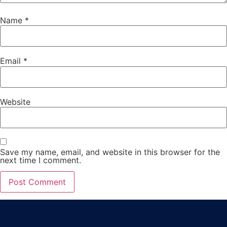
Name
*
Email
*
Website
Save my name, email, and website in this browser for the
next time I comment.