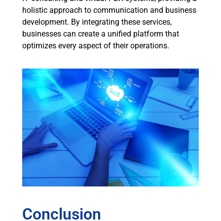
holistic approach to communication and business
development. By integrating these services,
businesses can create a unified platform that
optimizes every aspect of their operations.
Conclusion