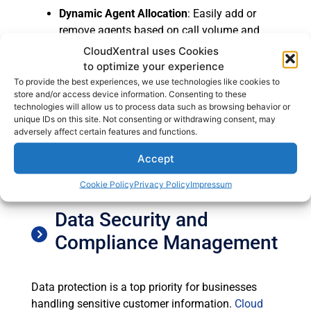
Dynamic Agent Allocation
: Easily add or
remove agents based on call volume and
business requirements.
CloudXentral uses Cookies
Automated System Updates
: Cloud-based
to optimize your experience
systems receive automatic updates, ensuring
To provide the best experiences, we use technologies like cookies to
store and/or access device information. Consenting to these
that businesses always have access to the
technologies will allow us to process data such as browsing behavior or
latest features without downtime.
unique IDs on this site. Not consenting or withdrawing consent, may
Global Reach
: A cloud call center supports
adversely affect certain features and functions.
remote agents, enabling businesses to
Accept
operate beyond geographical boundaries
and expand their workforce globally.
Cookie Policy
Privacy Policy
Impressum
Data Security and
Compliance Management
Data protection is a top priority for businesses
handling sensitive customer information.
Cloud