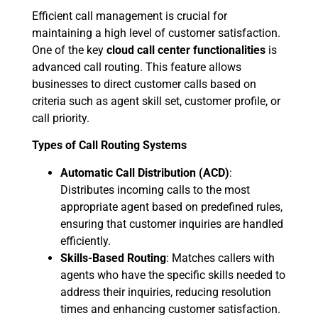
Efficient call management is crucial for
maintaining a high level of customer satisfaction.
One of the key
cloud call center functionalities
is
advanced call routing. This feature allows
businesses to direct customer calls based on
criteria such as agent skill set, customer profile, or
call priority.
Types of Call Routing Systems
Automatic Call Distribution (ACD)
:
Distributes incoming calls to the most
appropriate agent based on predefined rules,
ensuring that customer inquiries are handled
efficiently.
Skills-Based Routing
: Matches callers with
agents who have the specific skills needed to
address their inquiries, reducing resolution
times and enhancing customer satisfaction.