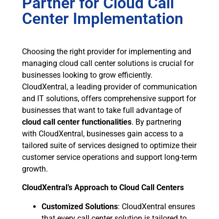
Partner for Cloud Call
Center Implementation
Choosing the right provider for implementing and
managing cloud call center solutions is crucial for
businesses looking to grow efficiently.
CloudXentral, a leading provider of communication
and IT solutions, offers comprehensive support for
businesses that want to take full advantage of
cloud call center functionalities
. By partnering
with CloudXentral, businesses gain access to a
tailored suite of services designed to optimize their
customer service operations and support long-term
growth.
CloudXentral’s Approach to Cloud Call Centers
Customized Solutions
: CloudXentral ensures
that every call center solution is tailored to