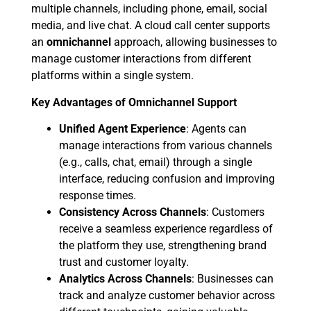
multiple channels, including phone, email, social
media, and live chat. A cloud call center supports
an
omnichannel
approach, allowing businesses to
manage customer interactions from different
platforms within a single system.
Key Advantages of Omnichannel Support
Unified Agent Experience
: Agents can
manage interactions from various channels
(e.g., calls, chat, email) through a single
interface, reducing confusion and improving
response times.
Consistency Across Channels
: Customers
receive a seamless experience regardless of
the platform they use, strengthening brand
trust and customer loyalty.
Analytics Across Channels
: Businesses can
track and analyze customer behavior across