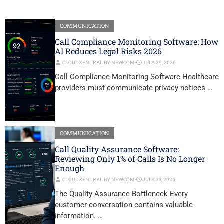
COMMUNICATION
Call Compliance Monitoring Software: How
AI Reduces Legal Risks 2026
CLOUDXENTRAL BY NEWCOM
⋅
JULY 29, 2026
Call Compliance Monitoring Software Healthcare
providers must communicate privacy notices …
COMMUNICATION
Call Quality Assurance Software:
Reviewing Only 1% of Calls Is No Longer
Enough
CLOUDXENTRAL BY NEWCOM
⋅
JULY 23, 2026
The Quality Assurance Bottleneck Every
customer conversation contains valuable
information. …