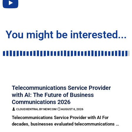
You might be interested...
COMMUNICATION
Telecommunications Service Provider
with AI: The Future of Business
Communications 2026
CLOUDXENTRAL BY NEWCOM
⋅
AUGUST 6, 2026
Telecommunications Service Provider with AI For
decades, businesses evaluated telecommunications …