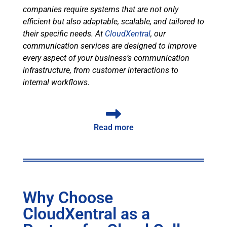
companies require systems that are not only
efficient but also adaptable, scalable, and tailored to
their specific needs. At
CloudXentral
, our
communication services are designed to improve
every aspect of your business’s communication
infrastructure, from customer interactions to
internal workflows.
Read more
Why Choose
CloudXentral as a