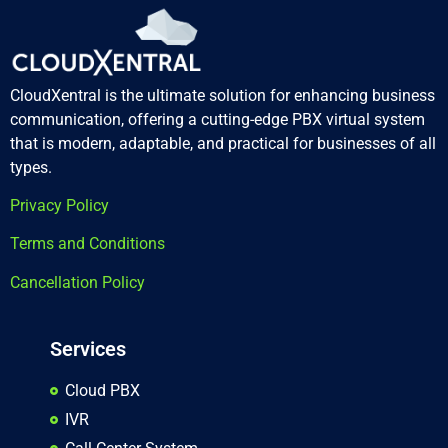
CloudXentral is the ultimate solution for enhancing business
communication, offering a cutting-edge PBX virtual system
that is modern, adaptable, and practical for businesses of all
types.
Privacy Policy
Terms and Conditions
Cancellation Policy
Services
Cloud PBX
IVR