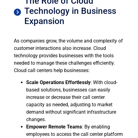
The Role of Cloud
Technology in Business
Expansion
As companies grow, the volume and complexity of
customer interactions also increase. Cloud
technology provides businesses with the tools
needed to manage these challenges efficiently.
Cloud call centers help businesses:
Scale Operations Effortlessly
: With cloud-
based solutions, businesses can easily
increase or decrease their call center
capacity as needed, adjusting to market
demand without significant infrastructure
changes.
Empower Remote Teams
: By enabling
employees to access the call center platform