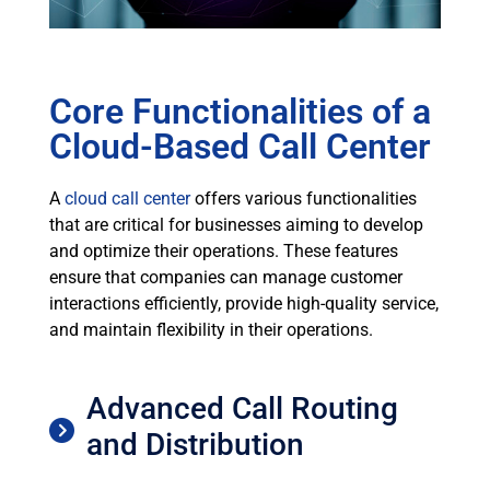
Core Functionalities of a
Cloud-Based Call Center
A
cloud call center
offers various functionalities
that are critical for businesses aiming to develop
and optimize their operations. These features
ensure that companies can manage customer
interactions efficiently, provide high-quality service,
and maintain flexibility in their operations.
Advanced Call Routing
and Distribution