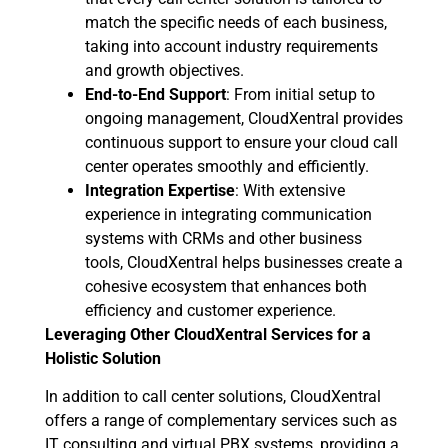
match the specific needs of each business,
taking into account industry requirements
and growth objectives.
End-to-End Support
: From initial setup to
ongoing management, CloudXentral provides
continuous support to ensure your cloud call
center operates smoothly and efficiently.
Integration Expertise
: With extensive
experience in integrating communication
systems with CRMs and other business
tools, CloudXentral helps businesses create a
cohesive ecosystem that enhances both
efficiency and customer experience.
Leveraging Other CloudXentral Services for a
Holistic Solution
In addition to call center solutions, CloudXentral
offers a range of complementary services such as
IT consulting and virtual PBX systems, providing a