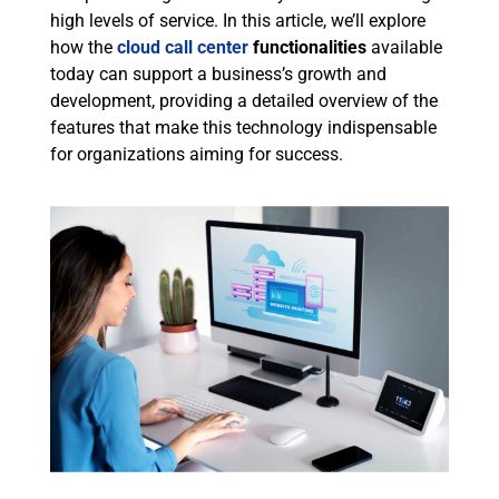
high levels of service. In this article, we’ll explore
how the
cloud call center
functionalities
available
today can support a business’s growth and
development, providing a detailed overview of the
features that make this technology indispensable
for organizations aiming for success.