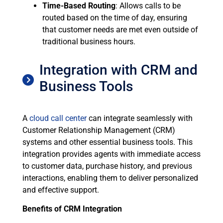
Time-Based Routing
: Allows calls to be
routed based on the time of day, ensuring
that customer needs are met even outside of
traditional business hours.
Integration with CRM and
Business Tools
A
cloud call center
can integrate seamlessly with
Customer Relationship Management (CRM)
systems and other essential business tools. This
integration provides agents with immediate access
to customer data, purchase history, and previous
interactions, enabling them to deliver personalized
and effective support.
Benefits of CRM Integration