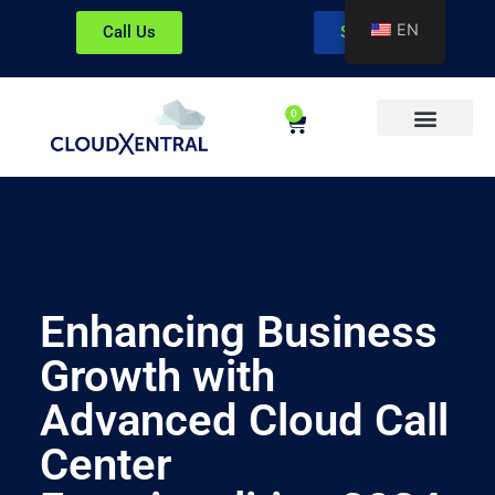
EN
Call Us
Sign In
0
About CloudXentral
Enhancing Business
Growth with
Advanced Cloud Call
Center