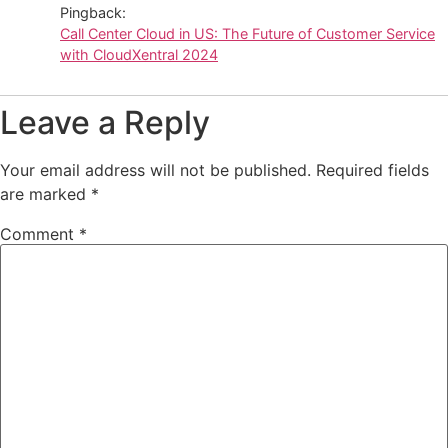
Pingback:
Call Center Cloud in US: The Future of Customer Service
with CloudXentral 2024
Leave a Reply
Your email address will not be published.
Required fields
are marked
*
Comment
*