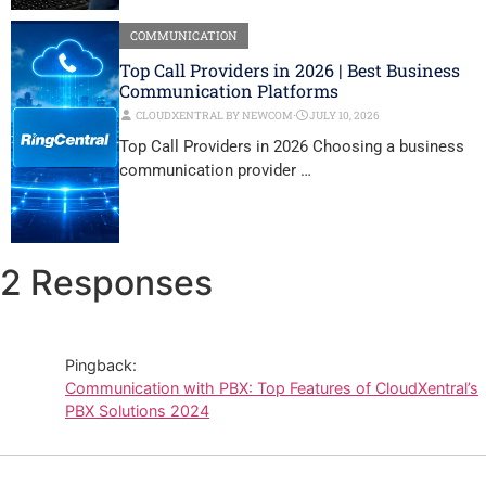
COMMUNICATION
Top Call Providers in 2026 | Best Business
Communication Platforms
CLOUDXENTRAL BY NEWCOM
⋅
JULY 10, 2026
Top Call Providers in 2026 Choosing a business
communication provider …
2 Responses
Pingback:
Communication with PBX: Top Features of CloudXentral’s
PBX Solutions 2024