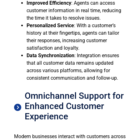
Improved Efficiency
: Agents can access
customer information in real time, reducing
the time it takes to resolve issues.
Personalized Service
: With a customer’s
history at their fingertips, agents can tailor
their responses, increasing customer
satisfaction and loyalty.
Data Synchronization
: Integration ensures
that all customer data remains updated
across various platforms, allowing for
consistent communication and follow-up.
Omnichannel Support for
Enhanced Customer
Experience
Modern businesses interact with customers across