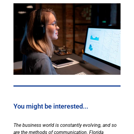
You might be interested...
The business world is constantly evolving, and so
are the methods of communication. Florida