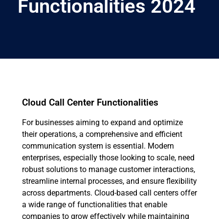
Functionalities 2024
Cloud Call Center Functionalities
For businesses aiming to expand and optimize
their operations, a comprehensive and efficient
communication system is essential. Modern
enterprises, especially those looking to scale, need
robust solutions to manage customer interactions,
streamline internal processes, and ensure flexibility
across departments. Cloud-based call centers offer
a wide range of functionalities that enable
companies to grow effectively while maintaining