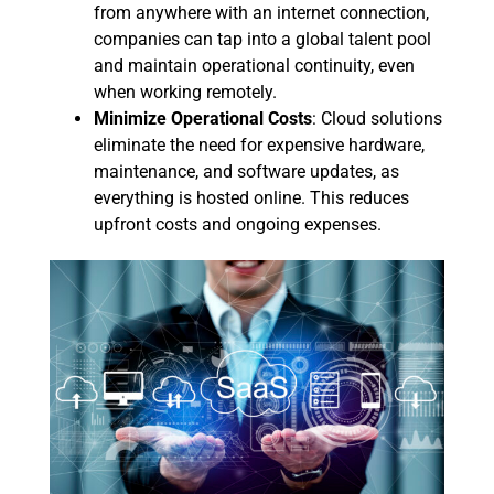
from anywhere with an internet connection,
companies can tap into a global talent pool
and maintain operational continuity, even
when working remotely.
Minimize Operational Costs
: Cloud solutions
eliminate the need for expensive hardware,
maintenance, and software updates, as
everything is hosted online. This reduces
upfront costs and ongoing expenses.