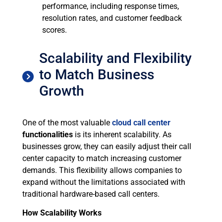
performance, including response times,
resolution rates, and customer feedback
scores.
Scalability and Flexibility
to Match Business
Growth
One of the most valuable
cloud call center
functionalities
is its inherent scalability. As
businesses grow, they can easily adjust their call
center capacity to match increasing customer
demands. This flexibility allows companies to
expand without the limitations associated with
traditional hardware-based call centers.
How Scalability Works