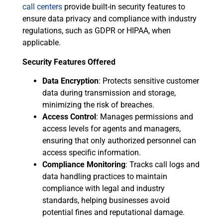
call centers
provide built-in security features to
ensure data privacy and compliance with industry
regulations, such as GDPR or HIPAA, when
applicable.
Security Features Offered
Data Encryption
: Protects sensitive customer
data during transmission and storage,
minimizing the risk of breaches.
Access Control
: Manages permissions and
access levels for agents and managers,
ensuring that only authorized personnel can
access specific information.
Compliance Monitoring
: Tracks call logs and
data handling practices to maintain
compliance with legal and industry
standards, helping businesses avoid
potential fines and reputational damage.