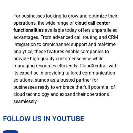
For businesses looking to grow and optimize their
operations, the wide range of
cloud call center
functionalities
available today offers unparalleled
advantages. From advanced call routing and CRM
integration to omnichannel support and real-time
analytics, these features enable companies to
provide high-quality customer service while
managing resources efficiently. CloudXentral, with
its expertise in providing tailored communication
solutions, stands as a trusted partner for
businesses ready to embrace the full potential of
cloud technology and expand their operations
seamlessly.
FOLLOW US IN YOUTUBE