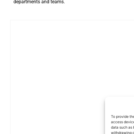
departments and teams.
To provide th
access device
data such as 
withdrawing c