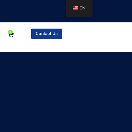
EN
0
Contact Us