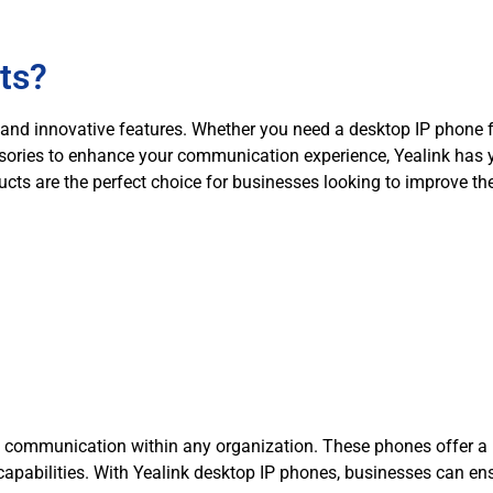
ts?
ity, and innovative features. Whether you need a desktop IP phon
ssories to enhance your communication experience, Yealink has 
ucts are the perfect choice for businesses looking to improve th
t communication within any organization. These phones offer a ra
n capabilities. With Yealink desktop IP phones, businesses can