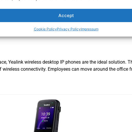
Rated
$
209.00
0
out
of
Accept
ADD TO CART
5
Cookie Policy
Privacy Policy
Impressum
ace, Yealink wireless desktop IP phones are the ideal solution. 
 of wireless connectivity. Employees can move around the office f