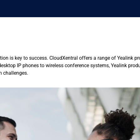
ion is key to success. CloudXentral offers a range of Yealink p
sktop IP phones to wireless conference systems, Yealink produc
n challenges.