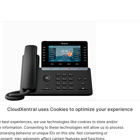
CloudXentral uses Cookies to optimize your experience
e best experiences, we use technologies like cookies to store and/or
Yealink T85W
 information. Consenting to these technologies will allow us to process
browsing behavior or unique IDs on this site. Not consenting or
onsent, may adversely affect certain features and functions.