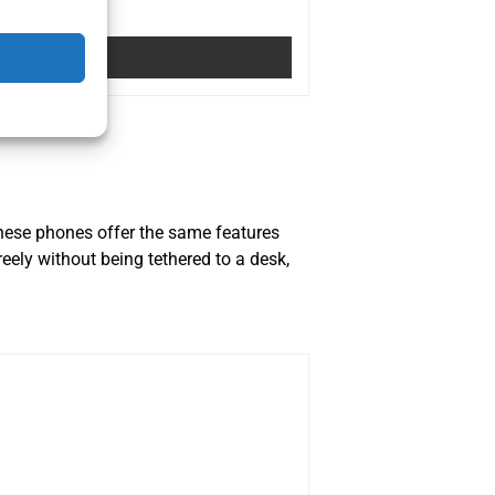
These phones offer the same features
reely without being tethered to a desk,