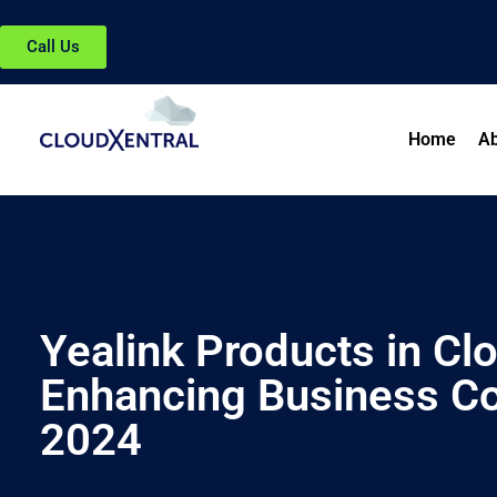
Call Us
Home
Ab
Yealink Products in Cl
Enhancing Business C
2024