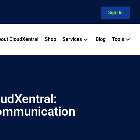
Sign In
out CloudXentral
Shop
Services
Blog
Tools
oudXentral:
ommunication