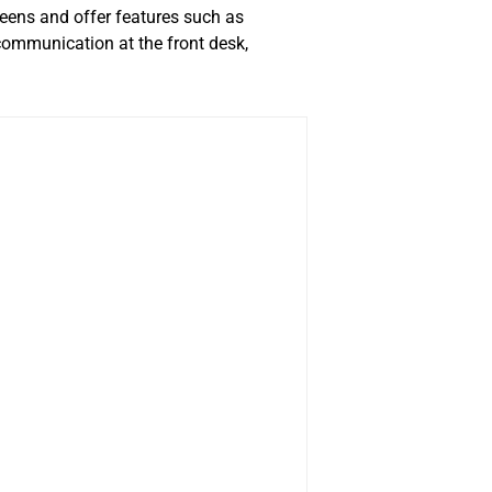
eens and offer features such as
 communication at the front desk,