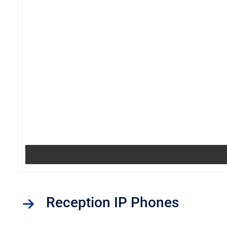
Reception IP Phones