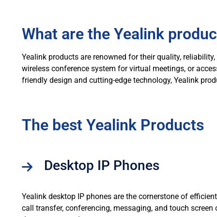
What are the Yealink produc
Yealink products are renowned for their quality, reliabil
wireless conference system for virtual meetings, or acce
friendly design and cutting-edge technology, Yealink prod
The best Yealink Products
Desktop IP Phones
Yealink desktop IP phones are the cornerstone of efficien
call transfer, conferencing, messaging, and touch scree