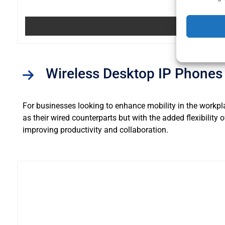
Wireless Desktop IP Phones
For businesses looking to enhance mobility in the workpl
as their wired counterparts but with the added flexibility
improving productivity and collaboration.