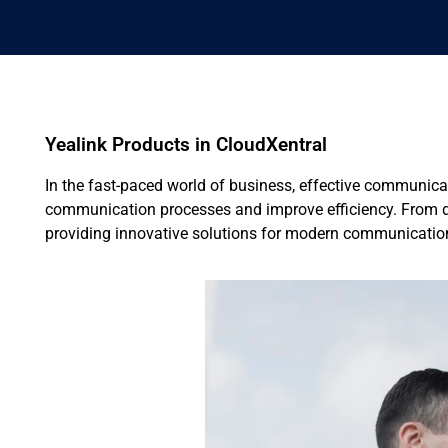
Yealink Products in CloudXentral
In the fast-paced world of business, effective communicat
communication processes and improve efficiency. From de
providing innovative solutions for modern communicatio