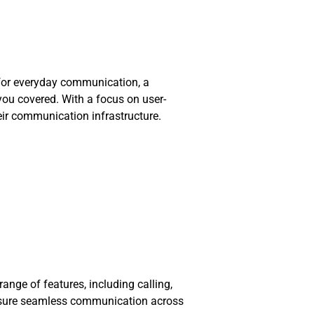
e for everyday communication, a
you covered. With a focus on user-
eir communication infrastructure.
nge of features, including calling,
 ensure seamless communication across