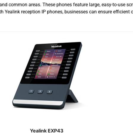
n and common areas. These phones feature large, easy-to-use scr
th Yealink reception IP phones, businesses can ensure efficient
Yealink EXP43