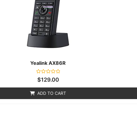
Yealink AX86R
Rated
$
129.00
0
out
of
ADD TO CART
5