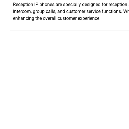
Reception IP phones are specially designed for receptio
intercom, group calls, and customer service functions. Wi
enhancing the overall customer experience.