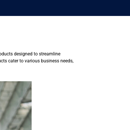
roducts designed to streamline
ts cater to various business needs,