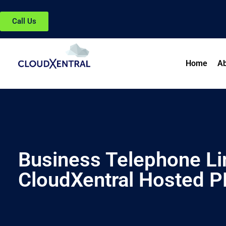
Call Us
Home
Ab
Business Telephone Lin
CloudXentral Hosted 