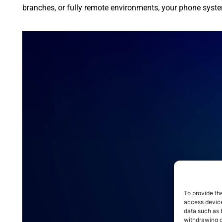
branches, or fully remote environments, your phone syste
To provide th
access device
data such as 
withdrawing c