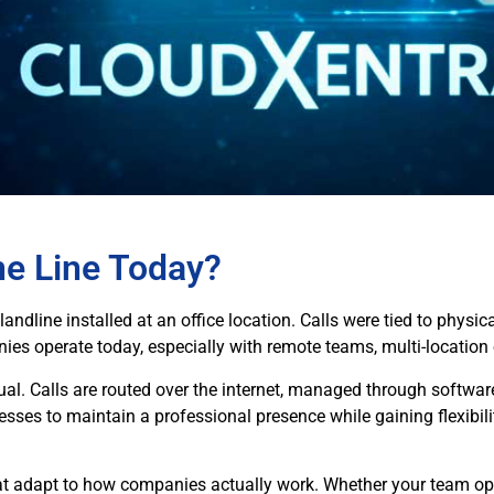
ne Line Today?
d landline installed at an office location. Calls were tied to phys
es operate today, especially with remote teams, multi-location o
ual. Calls are routed over the internet, managed through softwar
esses to maintain a professional presence while gaining flexibili
hat adapt to how companies actually work. Whether your team ope