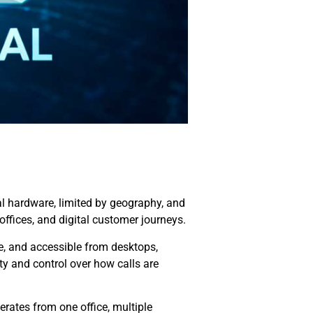
ical hardware, limited by geography, and
ffices, and digital customer journeys.
e, and accessible from desktops,
ty and control over how calls are
rates from one office, multiple