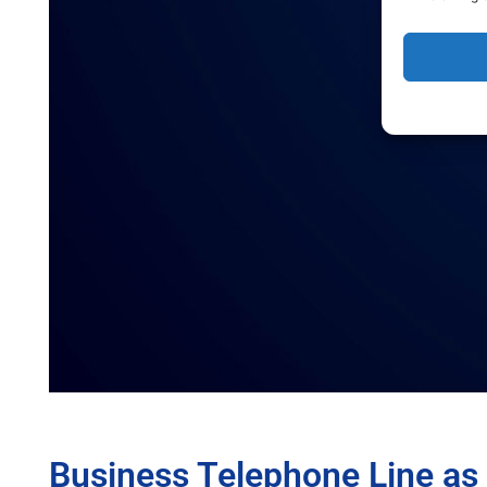
Business Telephone Line as