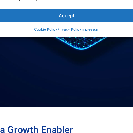
Accept
Cookie Policy
Privacy Policy
Impressum
 a Growth Enabler