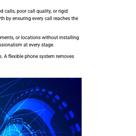
alls, poor call quality, or rigid
h by ensuring every call reaches the
ents, or locations without installing
sionalism at every stage.
es. A flexible phone system removes