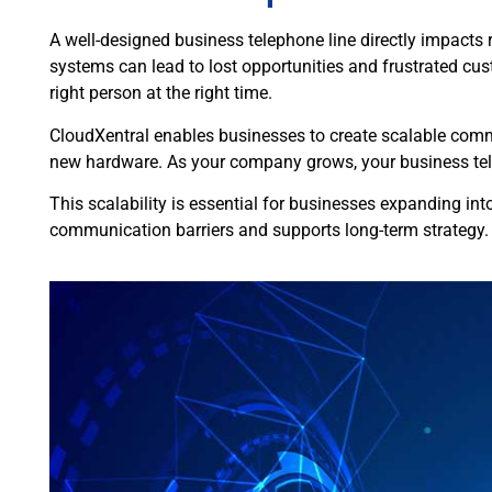
A well-designed business telephone line directly impacts re
systems can lead to lost opportunities and frustrated cu
right person at the right time.
CloudXentral enables businesses to create scalable commu
new hardware. As your company grows, your business tele
This scalability is essential for businesses expanding in
communication barriers and supports long-term strategy.