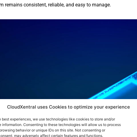
m remains consistent, reliable, and easy to manage.
CloudXentral uses Cookies to optimize your experience
e best experiences, we use technologies like cookies to store and/or
 information. Consenting to these technologies will allow us to process
browsing behavior or unique IDs on this site. Not consenting or
onsent, may adversely affect certain features and functions.