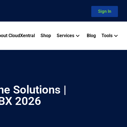
Sign In
out CloudXentral
Shop
Services
Blog
Tools
e Solutions |
PBX 2026