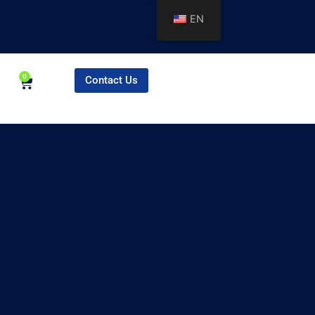
EN
0
Contact Us