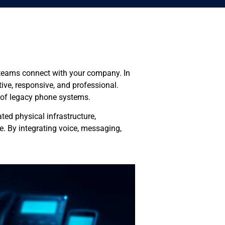
d teams connect with your company. In
ive, responsive, and professional.
t of legacy phone systems.
ed physical infrastructure,
. By integrating voice, messaging,