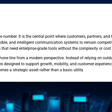
e number. It is the central point where customers, partners, an
lexible, and intelligent communication systems to remain competit
s that need enterprise-grade tools without the complexity or cos
one line from a modern perspective. Instead of relying on outdat
 designed to support growth, mobility, and customer experience
es a strategic asset rather than a basic utility.