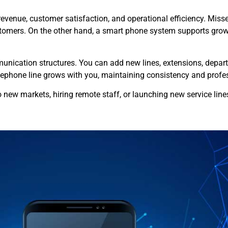
venue, customer satisfaction, and operational efficiency. Missed c
stomers. On the other hand, a smart phone system supports growt
nication structures. You can add new lines, extensions, departm
phone line grows with you, maintaining consistency and profes
to new markets, hiring remote staff, or launching new service lin