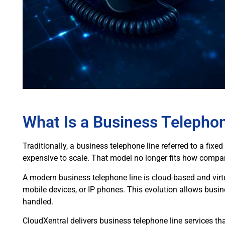
What Is a Business Telepho
Traditionally, a business telephone line referred to a fixe
expensive to scale. That model no longer fits how compani
A modern business telephone line is cloud-based and virt
mobile devices, or IP phones. This evolution allows busin
handled.
CloudXentral delivers business telephone line services t