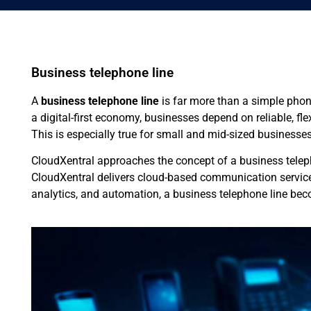
Business telephone line
A
business telephone line
is far more than a simple phon
a digital-first economy, businesses depend on reliable, f
This is especially true for small and mid-sized businesse
CloudXentral approaches the concept of a business teleph
CloudXentral delivers cloud-based communication services
analytics, and automation, a business telephone line becom