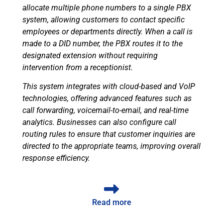
allocate multiple phone numbers to a single PBX
system, allowing customers to contact specific
employees or departments directly. When a call is
made to a DID number, the PBX routes it to the
designated extension without requiring
intervention from a receptionist.
This system integrates with cloud-based and VoIP
technologies, offering advanced features such as
call forwarding, voicemail-to-email, and real-time
analytics. Businesses can also configure call
routing rules to ensure that customer inquiries are
directed to the appropriate teams, improving overall
response efficiency.
Read more