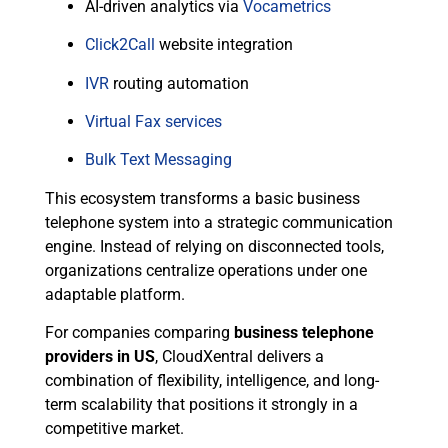
AI-driven analytics via
Vocametrics
Click2Call
website integration
IVR
routing automation
Virtual Fax services
Bulk Text Messaging
This ecosystem transforms a basic business
telephone system into a strategic communication
engine. Instead of relying on disconnected tools,
organizations centralize operations under one
adaptable platform.
For companies comparing
business telephone
providers in US
, CloudXentral delivers a
combination of flexibility, intelligence, and long-
term scalability that positions it strongly in a
competitive market.