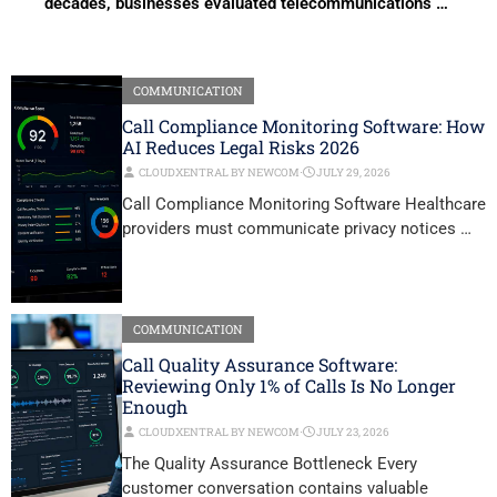
decades, businesses evaluated telecommunications …
COMMUNICATION
Call Compliance Monitoring Software: How
AI Reduces Legal Risks 2026
CLOUDXENTRAL BY NEWCOM
⋅
JULY 29, 2026
Call Compliance Monitoring Software Healthcare
providers must communicate privacy notices …
COMMUNICATION
Call Quality Assurance Software:
Reviewing Only 1% of Calls Is No Longer
Enough
CLOUDXENTRAL BY NEWCOM
⋅
JULY 23, 2026
The Quality Assurance Bottleneck Every
customer conversation contains valuable