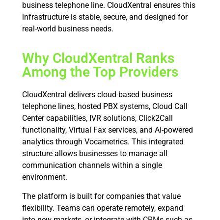
business telephone line. CloudXentral ensures this
infrastructure is stable, secure, and designed for
real-world business needs.
Why CloudXentral Ranks
Among the Top Providers
CloudXentral delivers cloud-based business
telephone lines, hosted PBX systems, Cloud Call
Center capabilities, IVR solutions, Click2Call
functionality, Virtual Fax services, and AI-powered
analytics through Vocametrics. This integrated
structure allows businesses to manage all
communication channels within a single
environment.
The platform is built for companies that value
flexibility. Teams can operate remotely, expand
into new markets, or integrate with CRMs such as