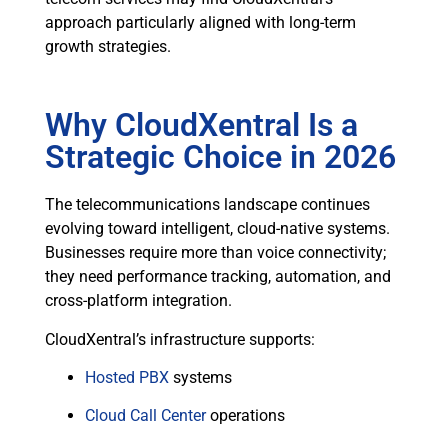
approach particularly aligned with long-term
growth strategies.
Why CloudXentral Is a
Strategic Choice in 2026
The telecommunications landscape continues
evolving toward intelligent, cloud-native systems.
Businesses require more than voice connectivity;
they need performance tracking, automation, and
cross-platform integration.
CloudXentral’s infrastructure supports:
Hosted PBX
systems
Cloud Call Center
operations