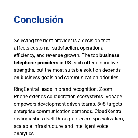
Conclusión
Selecting the right provider is a decision that
affects customer satisfaction, operational
efficiency, and revenue growth. The top
business
telephone providers in US
each offer distinctive
strengths, but the most suitable solution depends
on business goals and communication priorities.
RingCentral leads in brand recognition. Zoom
Phone extends collaboration ecosystems. Vonage
empowers development-driven teams. 8×8 targets
enterprise communication demands. CloudXentral
distinguishes itself through telecom specialization,
scalable infrastructure, and intelligent voice
analytics.