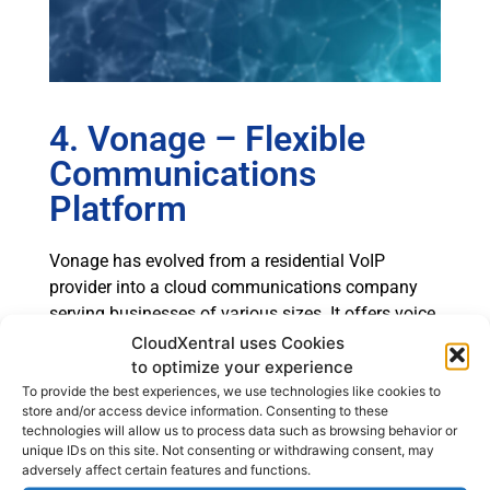
4. Vonage – Flexible
Communications
Platform
Vonage has evolved from a residential VoIP
provider into a cloud communications company
serving businesses of various sizes. It offers voice,
messaging APIs, and contact center services.
CloudXentral uses Cookies
to optimize your experience
Core Capabilities
To provide the best experiences, we use technologies like cookies to
store and/or access device information. Consenting to these
Vonage Business Communications supports call
technologies will allow us to process data such as browsing behavior or
routing, mobile apps, and integration with
unique IDs on this site. Not consenting or withdrawing consent, may
adversely affect certain features and functions.
productivity tools. Its API-driven model enables