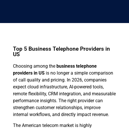
Top 5 Business Telephone Providers in
US
Choosing among the
business telephone
providers in US
is no longer a simple comparison
of call quality and pricing. In 2026, companies
expect cloud infrastructure, AI-powered tools,
remote flexibility, CRM integration, and measurable
performance insights. The right provider can
strengthen customer relationships, improve
internal workflows, and directly impact revenue.
The American telecom market is highly