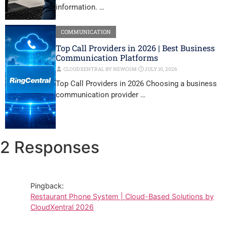
information. …
COMMUNICATION
Top Call Providers in 2026 | Best Business
Communication Platforms
CLOUDXENTRAL BY NEWCOM
⋅
JULY 10, 2026
Top Call Providers in 2026 Choosing a business
communication provider …
2 Responses
Pingback:
Restaurant Phone System | Cloud-Based Solutions by
CloudXentral 2026