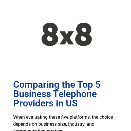
Comparing the Top 5
Business Telephone
Providers in US
When evaluating these five platforms, the choice
depends on business size, industry, and