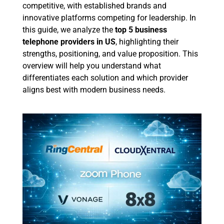
competitive, with established brands and
innovative platforms competing for leadership. In
this guide, we analyze the
top 5 business
telephone providers in US
, highlighting their
strengths, positioning, and value proposition. This
overview will help you understand what
differentiates each solution and which provider
aligns best with modern business needs.