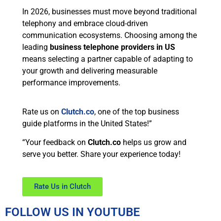
In 2026, businesses must move beyond traditional
telephony and embrace cloud-driven
communication ecosystems. Choosing among the
leading
business telephone providers in US
means selecting a partner capable of adapting to
your growth and delivering measurable
performance improvements.
Rate us on
Clutch.co
, one of the top business
guide platforms in the United States!”
“Your feedback on
Clutch.co
helps us grow and
serve you better. Share your experience today!
Rate Us in Clutch
FOLLOW US IN YOUTUBE