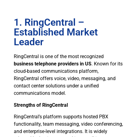
1. RingCentral –
Established Market
Leader
RingCentral is one of the most recognized
business telephone providers in US
. Known for its
cloud-based communications platform,
RingCentral offers voice, video, messaging, and
contact center solutions under a unified
communications model.
Strengths of RingCentral
RingCentral’s platform supports hosted PBX
functionality, team messaging, video conferencing,
and enterprise-level integrations. It is widely