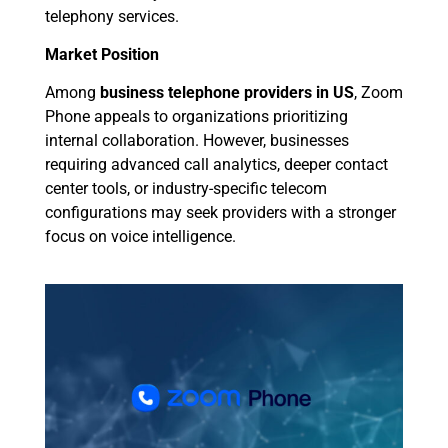
telephony services.
Market Position
Among
business telephone providers in US
, Zoom
Phone appeals to organizations prioritizing
internal collaboration. However, businesses
requiring advanced call analytics, deeper contact
center tools, or industry-specific telecom
configurations may seek providers with a stronger
focus on voice intelligence.