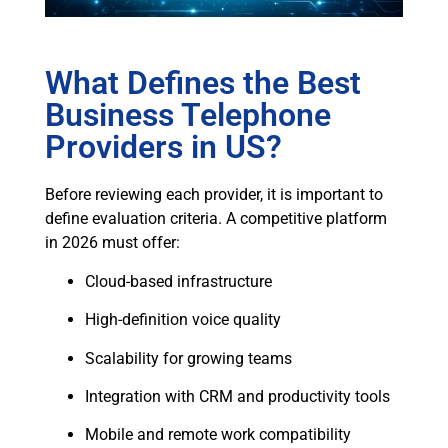
What Defines the Best
Business Telephone
Providers in US?
Before reviewing each provider, it is important to
define evaluation criteria. A competitive platform
in 2026 must offer:
Cloud-based infrastructure
High-definition voice quality
Scalability for growing teams
Integration with CRM and productivity tools
Mobile and remote work compatibility