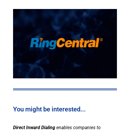
You might be interested...
Direct Inward Dialing
enables companies to