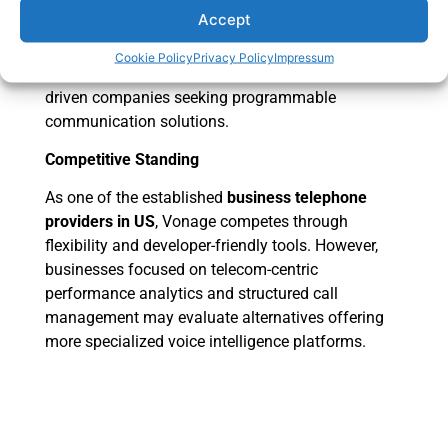
developers to embed communication features into
Accept
applications.
Cookie Policy
Privacy Policy
Impressum
This makes Vonage attractive for technology-
driven companies seeking programmable
communication solutions.
Competitive Standing
As one of the established
business telephone
providers in US
, Vonage competes through
flexibility and developer-friendly tools. However,
businesses focused on telecom-centric
performance analytics and structured call
management may evaluate alternatives offering
more specialized voice intelligence platforms.