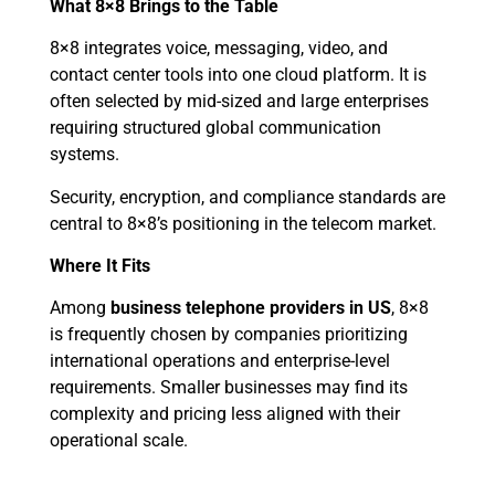
What 8×8 Brings to the Table
8×8 integrates voice, messaging, video, and
contact center tools into one cloud platform. It is
often selected by mid-sized and large enterprises
requiring structured global communication
systems.
Security, encryption, and compliance standards are
central to 8×8’s positioning in the telecom market.
Where It Fits
Among
business telephone providers in US
, 8×8
is frequently chosen by companies prioritizing
international operations and enterprise-level
requirements. Smaller businesses may find its
complexity and pricing less aligned with their
operational scale.