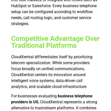
HubSpot or Salesforce. Every business telephone
setup can be configured according to workflow
needs, call routing logic, and customer service
strategies.
Competitive Advantage Over
Traditional Platforms
CloudXentral differentiates itself by prioritizing
telecom specialization. While some providers
focus broadly on unified communications,
CloudXentral centers its innovation around
intelligent voice systems, data-driven call
analytics, and scalable cloud infrastructure.
For businesses evaluating
business telephone
providers in US
, CloudXentral represents a strong
alternative to mainstream platforms. It combines