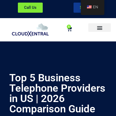
EN
Call Us
Sign In
0
About CloudXentral
Top 5 Business
Telephone Providers
in US | 2026
Comparison Guide