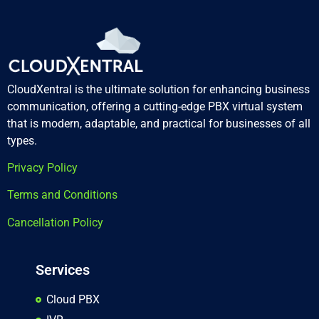
CloudXentral is the ultimate solution for enhancing business
communication, offering a cutting-edge PBX virtual system
that is modern, adaptable, and practical for businesses of all
types.
Privacy Policy
Terms and Conditions
Cancellation Policy
Services
Cloud PBX