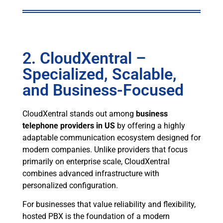
2. CloudXentral –
Specialized, Scalable,
and Business-Focused
CloudXentral stands out among
business
telephone providers in US
by offering a highly
adaptable communication ecosystem designed for
modern companies. Unlike providers that focus
primarily on enterprise scale, CloudXentral
combines advanced infrastructure with
personalized configuration.
For businesses that value reliability and flexibility,
hosted PBX is the foundation of a modern