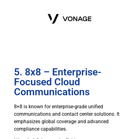
5. 8x8 – Enterprise-
Focused Cloud
Communications
8×8 is known for enterprise-grade unified
communications and contact center solutions. It
emphasizes global coverage and advanced
compliance capabilities.