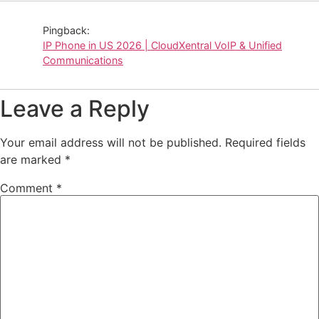
Pingback:
IP Phone in US 2026 | CloudXentral VoIP & Unified
Communications
Leave a Reply
Your email address will not be published.
Required fields
are marked
*
Comment
*