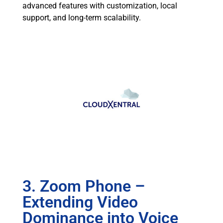
advanced features with customization, local
support, and long-term scalability.
3. Zoom Phone –
Extending Video
Dominance into Voice