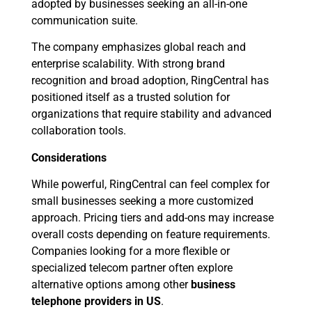
adopted by businesses seeking an all-in-one
communication suite.
The company emphasizes global reach and
enterprise scalability. With strong brand
recognition and broad adoption, RingCentral has
positioned itself as a trusted solution for
organizations that require stability and advanced
collaboration tools.
Considerations
While powerful, RingCentral can feel complex for
small businesses seeking a more customized
approach. Pricing tiers and add-ons may increase
overall costs depending on feature requirements.
Companies looking for a more flexible or
specialized telecom partner often explore
alternative options among other
business
telephone providers in US
.