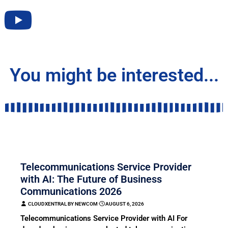
You might be interested...
COMMUNICATION
Telecommunications Service Provider
with AI: The Future of Business
Communications 2026
CLOUDXENTRAL BY NEWCOM
⋅
AUGUST 6, 2026
Telecommunications Service Provider with AI For