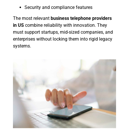
Security and compliance features
The most relevant
business telephone providers
in US
combine reliability with innovation. They
must support startups, mid-sized companies, and
enterprises without locking them into rigid legacy
systems.