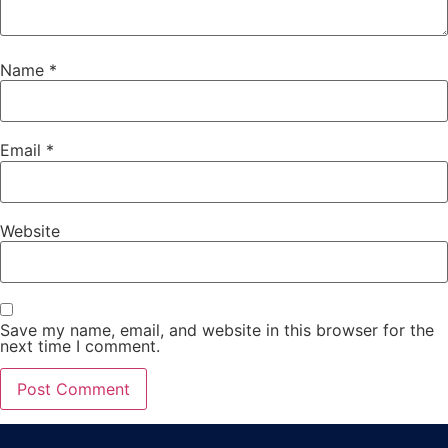
Name
*
Email
*
Website
Save my name, email, and website in this browser for the
next time I comment.