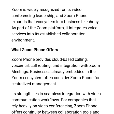
Zoom is widely recognized for its video
conferencing leadership, and Zoom Phone
expands that ecosystem into business telephony.
As part of the Zoom platform, it integrates voice
services into its established collaboration
environment.
What Zoom Phone Offers
Zoom Phone provides cloud-based calling,
voicemail, call routing, and integration with Zoom
Meetings. Businesses already embedded in the
Zoom ecosystem often consider Zoom Phone for
centralized management.
Its strength lies in seamless integration with video
communication workflows. For companies that
rely heavily on video conferencing, Zoom Phone
offers continuity between collaboration tools and