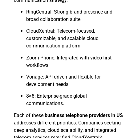
communication strategy.
RingCentral: Strong brand presence and
broad collaboration suite.
CloudXentral: Telecom-focused,
customizable, and scalable cloud
communication platform.
Zoom Phone: Integrated with video-first
workflows.
Vonage: API-driven and flexible for
development needs.
8×8: Enterprise-grade global
communications.
Each of these
business telephone providers in US
addresses different priorities. Companies seeking
deep analytics, cloud scalability, and integrated
telecom services may find CloudXentral’s